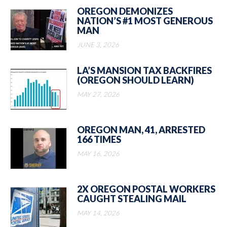
OREGON DEMONIZES
NATION’S #1 MOST GENEROUS
MAN
JUNE 3, 2026
LA’S MANSION TAX BACKFIRES
(OREGON SHOULD LEARN)
MAY 27, 2026
OREGON MAN, 41, ARRESTED
166 TIMES
MAY 16, 2026
2X OREGON POSTAL WORKERS
CAUGHT STEALING MAIL
MAY 14, 2026