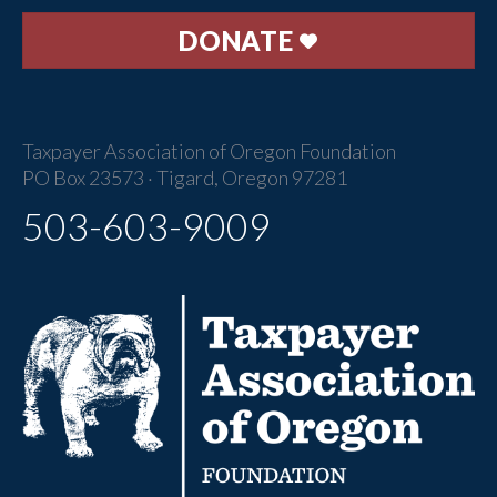
DONATE
Taxpayer Association of Oregon Foundation
PO Box 23573 · Tigard, Oregon 97281
503-603-9009