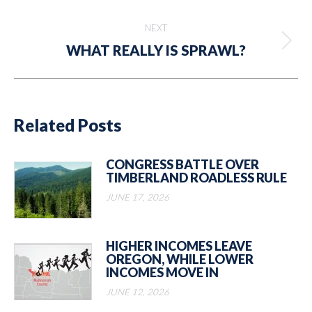
post:
NEXT
Next
WHAT REALLY IS SPRAWL?
post:
Related Posts
CONGRESS BATTLE OVER
TIMBERLAND ROADLESS RULE
JUNE 17, 2026
HIGHER INCOMES LEAVE
OREGON, WHILE LOWER
INCOMES MOVE IN
JUNE 12, 2026