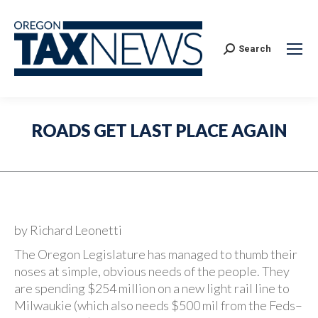
Search:
Search
ROADS GET LAST PLACE AGAIN
by Richard Leonetti
The Oregon Legislature has managed to thumb their
noses at simple, obvious needs of the people. They
are spending $254 million on a new light rail line to
Milwaukie (which also needs $500 mil from the Feds–