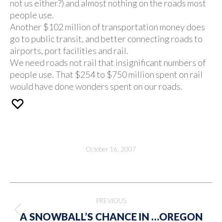
not us either?) and almost nothing on the roads most
people use.
Another $102 million of transportation money does
go to public transit, and better connecting roads to
airports, port facilities and rail.
We need roads not rail that insignificant numbers of
people use. That $254 to $750 million spent on rail
would have done wonders spent on our roads.
October 16, 2007
Post
PREVIOUS
navigation
Previous
A SNOWBALL’S CHANCE IN …OREGON