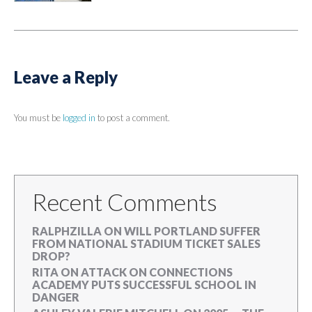
Leave a Reply
You must be
logged in
to post a comment.
Recent Comments
RALPHZILLA
ON
WILL PORTLAND SUFFER
FROM NATIONAL STADIUM TICKET SALES
DROP?
RITA
ON
ATTACK ON CONNECTIONS
ACADEMY PUTS SUCCESSFUL SCHOOL IN
DANGER