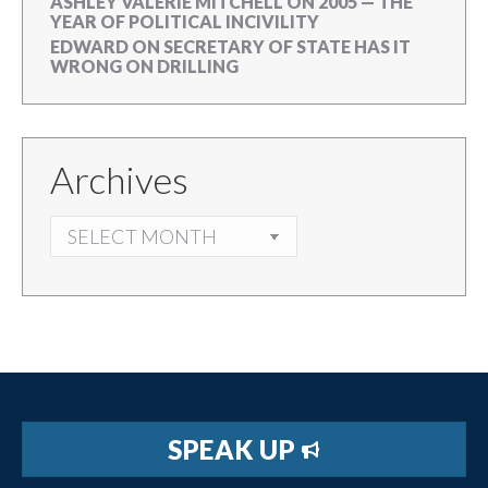
ASHLEY VALERIE MITCHELL
ON
2005 — THE
YEAR OF POLITICAL INCIVILITY
EDWARD
ON
SECRETARY OF STATE HAS IT
WRONG ON DRILLING
Archives
ARCHIVES
SPEAK UP