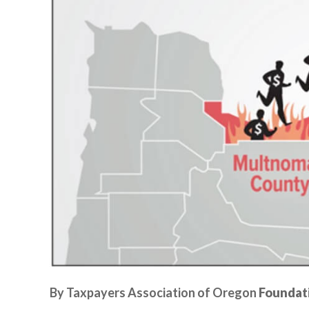
By Taxpayers Association of Oregon
Foundat