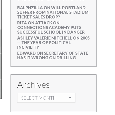
RALPHZILLA
ON
WILL PORTLAND
SUFFER FROM NATIONAL STADIUM
TICKET SALES DROP?
RITA
ON
ATTACK ON
CONNECTIONS ACADEMY PUTS
SUCCESSFUL SCHOOL IN DANGER
ASHLEY VALERIE MITCHELL
ON
2005
— THE YEAR OF POLITICAL
INCIVILITY
EDWARD
ON
SECRETARY OF STATE
HAS IT WRONG ON DRILLING
Archives
ARCHIVES