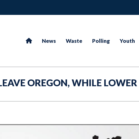
News
Waste
Polling
Youth
LEAVE OREGON, WHILE LOWER