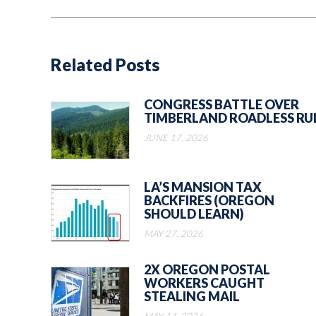
Related Posts
CONGRESS BATTLE OVER
TIMBERLAND ROADLESS RU
JUNE 17, 2026
LA’S MANSION TAX
BACKFIRES (OREGON
SHOULD LEARN)
MAY 27, 2026
2X OREGON POSTAL
WORKERS CAUGHT
STEALING MAIL