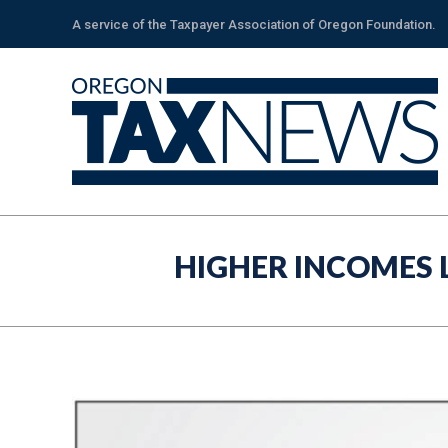
A service of the Taxpayer Association of Oregon Foundation.
HIGHER INCOMES 