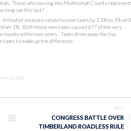
nomah. Those who moving into Multnomah County represent
 long can this last?
-All ballot measure raised income taxes by 1.5% to 3% whi
nother 1%. Both those new taxes caused 677 of the very
he county within two years. Taxes drive away the top
e taxes to make up the difference.
June 12, 2026
NEXT
CONGRESS BATTLE OVER
Next
TIMBERLAND ROADLESS RULE
post: