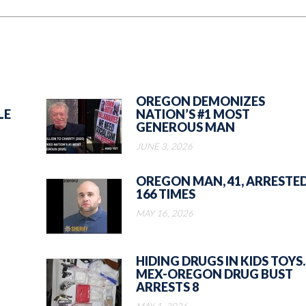
OREGON DEMONIZES
LE
NATION’S #1 MOST
GENEROUS MAN
JUNE 3, 2026
OREGON MAN, 41, ARRESTE
166 TIMES
MAY 16, 2026
HIDING DRUGS IN KIDS TOYS.
MEX-OREGON DRUG BUST
ARRESTS 8