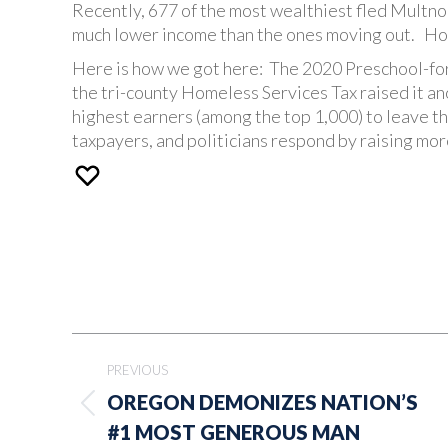
Recently, 677 of the most wealthiest fled Mult
much lower income than the ones moving out. How
Here is how we got here: The 2020 Preschool-for
the tri-county Homeless Services Tax raised it a
highest earners (among the top 1,000) to leave t
taxpayers, and politicians respond by raising mor
Post
PREVIOUS
navigation
OREGON DEMONIZES NATION’S
Previous
#1 MOST GENEROUS MAN
post: