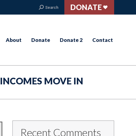
DONATE
Search:
Search
About
Donate
Donate 2
Contact
 INCOMES MOVE IN
Recent Comments