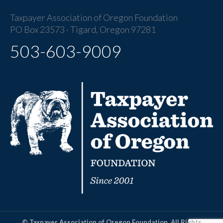
Taxpayer Association of Oregon Foundation
PO Box 23573 · Tigard, Oregon 97281
503-603-9009
© Taxpayer Association of Oregon Foundation. All Rights