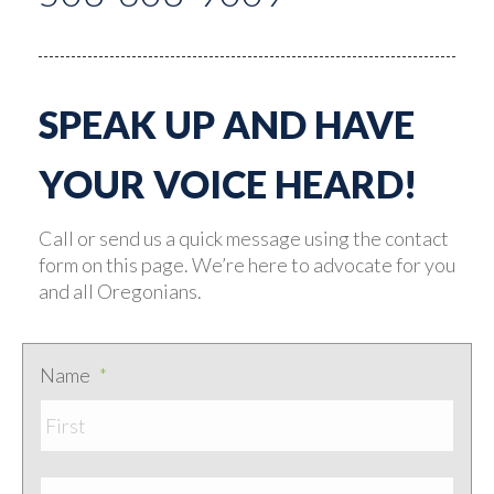
SPEAK UP AND HAVE
YOUR VOICE HEARD!
Call or send us a quick message using the contact
form on this page. We’re here to advocate for you
and all Oregonians.
Name
*
First
Last