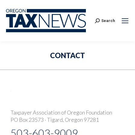
Search:
Search
CONTACT
Taxpayer Association of Oregon Foundation
PO Box 23573 · Tigard, Oregon 97281
503-603-9009