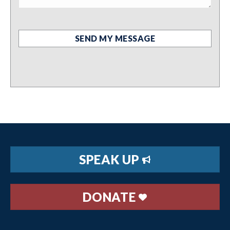
SPEAK UP
DONATE