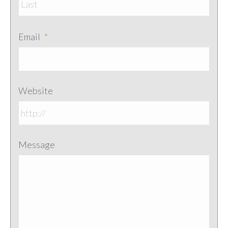
Email
*
Website
Message