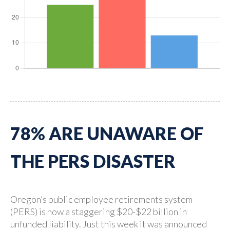
78% ARE UNAWARE OF
THE PERS DISASTER
Oregon’s public employee retirements system
(PERS) is now a staggering $20-$22 billion in
unfunded liability. Just this week it was announced