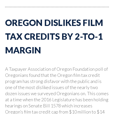
OREGON DISLIKES FILM
TAX CREDITS BY 2-TO-1
MARGIN
A Taxpayer Association of Oregon Foundation poll of
Oregonians found that the Oregon film tax credit
program has strong disfavor with the public and is
one of the most disliked issues of the nearly two
dozen issues we surveyed Oregonians on. This comes
at a time when the 2016 Legislature has been holding
hearings on Senate Bill 1578 which increases
Oregon’s film tax credit cap from $10 million to $14