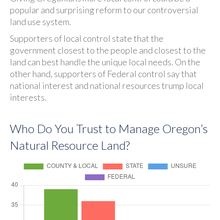
popular and surprising reform to our controversial
land use system.
Supporters of local control state that the
government closest to the people and closest to the
land can best handle the unique local needs. On the
other hand, supporters of Federal control say that
national interest and national resources trump local
interests.
Who Do You Trust to Manage Oregon’s
Natural Resource Land?