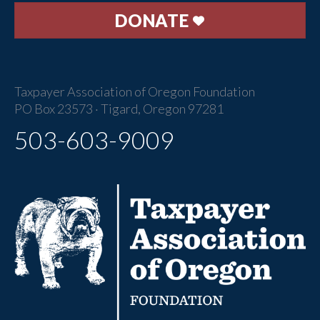
DONATE
Taxpayer Association of Oregon Foundation
PO Box 23573 · Tigard, Oregon 97281
503-603-9009