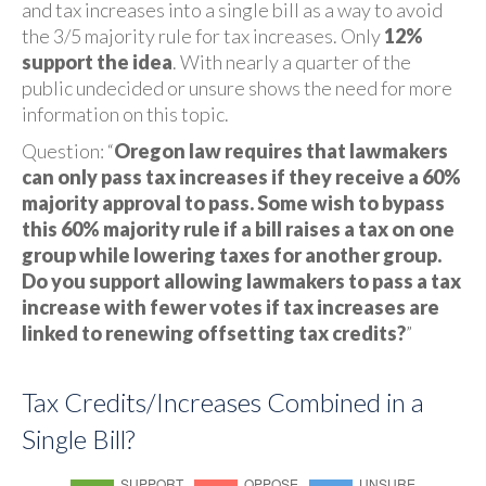
and tax increases into a single bill as a way to avoid
the 3/5 majority rule for tax increases. Only
12%
support the idea
. With nearly a quarter of the
public undecided or unsure shows the need for more
information on this topic.
Question: “
Oregon law requires that lawmakers
can only pass tax increases if they receive a 60%
majority approval to pass. Some wish to bypass
this 60% majority rule if a bill raises a tax on one
group while lowering taxes for another group.
Do you support allowing lawmakers to pass a tax
increase with fewer votes if tax increases are
linked to renewing offsetting tax credits?
”
Tax Credits/Increases Combined in a
Single Bill?