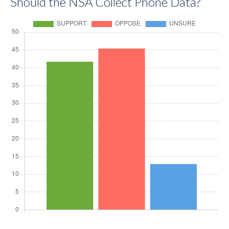
Should the NSA Collect Phone Data?