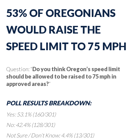
53% OF OREGONIANS
WOULD RAISE THE
SPEED LIMIT TO 75 MPH
Question: “
Do you think Oregon’s speed limit
should be allowed to be raised to 75 mph in
approved areas?
”
POLL RESULTS BREAKDOWN:
Yes: 53.1% (160/301)
No: 42.4% (128/301)
Not Sure / Don’t Know: 4.4% (13/301)