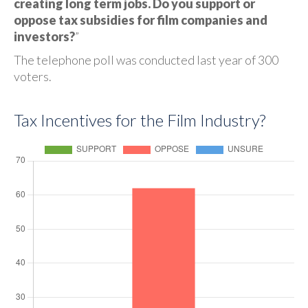
creating long term jobs. Do you support or
oppose tax subsidies for film companies and
investors?
”
The telephone poll was conducted last year of 300
voters.
Tax Incentives for the Film Industry?