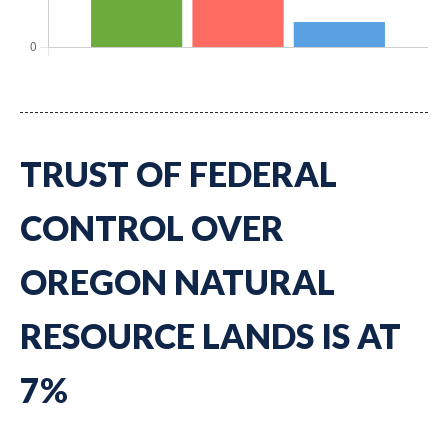
TRUST OF FEDERAL
CONTROL OVER
OREGON NATURAL
RESOURCE LANDS IS AT
7%