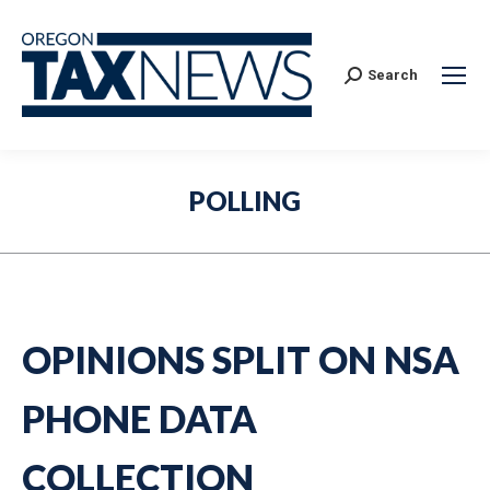
Search:
Search
POLLING
OPINIONS SPLIT ON NSA
PHONE DATA
COLLECTION