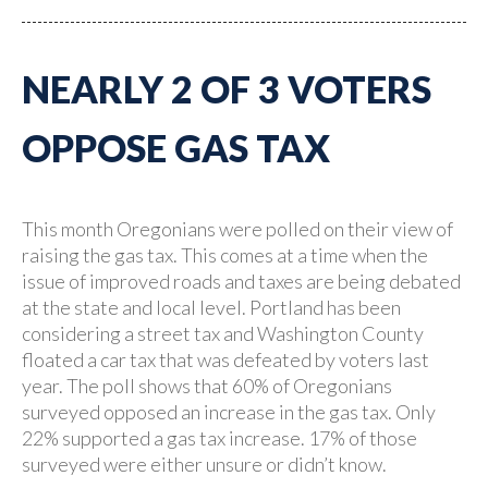
NEARLY 2 OF 3 VOTERS
OPPOSE GAS TAX
This month Oregonians were polled on their view of
raising the gas tax. This comes at a time when the
issue of improved roads and taxes are being debated
at the state and local level. Portland has been
considering a street tax and Washington County
floated a car tax that was defeated by voters last
year. The poll shows that 60% of Oregonians
surveyed opposed an increase in the gas tax. Only
22% supported a gas tax increase. 17% of those
surveyed were either unsure or didn’t know.