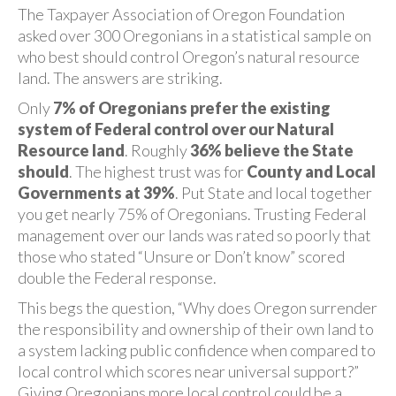
The Taxpayer Association of Oregon Foundation
asked over 300 Oregonians in a statistical sample on
who best should control Oregon’s natural resource
land. The answers are striking.
Only
7% of Oregonians prefer the existing
system of Federal control over our Natural
Resource land
. Roughly
36% believe the State
should
. The highest trust was for
County and Local
Governments at 39%
. Put State and local together
you get nearly 75% of Oregonians. Trusting Federal
management over our lands was rated so poorly that
those who stated “Unsure or Don’t know” scored
double the Federal response.
This begs the question, “Why does Oregon surrender
the responsibility and ownership of their own land to
a system lacking public confidence when compared to
local control which scores near universal support?”
Giving Oregonians more local control could be a