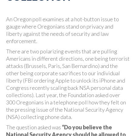
An Oregon poll examines at a hot-button issue to
gauge where Oregonians stand on privacy and
liberty against the needs of security and law
enforcement.
There are two polarizing events that are pulling
Americans in different directions, one being terrorist
attacks (Brussels, Paris, San Bernardino) and the
other being corporate sacrifices to our individual
liberty (FBI ordering Apple to unlock its iPhone and
Congress recently scaling back NSA personal data
collections). Last year, the Foundation asked over
300 Oregonians in a telephone poll how they felt on
the pressing issue of the National Security Agency
(NSA) collecting phone data.
The question asked was
“Do you believe the
National Security Agency should be allowed to