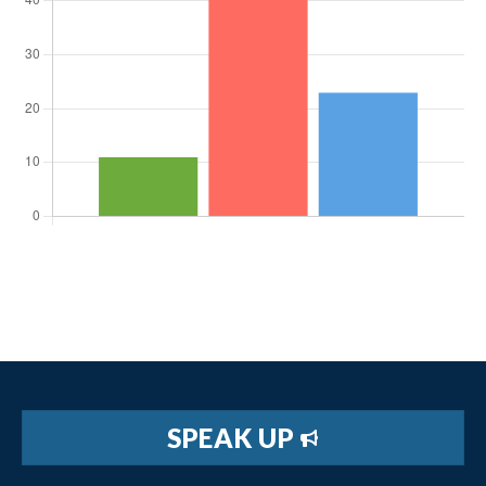
SPEAK UP