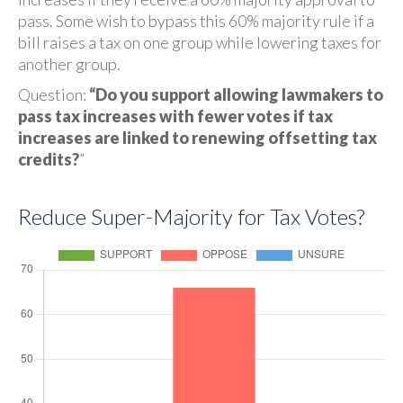
pass. Some wish to bypass this 60% majority rule if a
bill raises a tax on one group while lowering taxes for
another group.
Question:
“Do you support allowing lawmakers to
pass tax increases with fewer votes if tax
increases are linked to renewing offsetting tax
credits?
”
Reduce Super-Majority for Tax Votes?