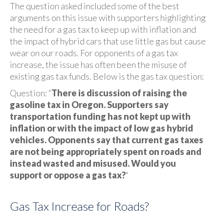
The question asked included some of the best
arguments on this issue with supporters highlighting
the need for a gas tax to keep up with inflation and
the impact of hybrid cars that use little gas but cause
wear on our roads. For opponents of a gas tax
increase, the issue has often been the misuse of
existing gas tax funds. Below is the gas tax question:
Question: “
There is discussion of raising the
gasoline tax in Oregon. Supporters say
transportation funding has not kept up with
inflation or with the impact of low gas hybrid
vehicles. Opponents say that current gas taxes
are not being appropriately spent on roads and
instead wasted and misused. Would you
support or oppose a gas tax?
“
Gas Tax Increase for Roads?