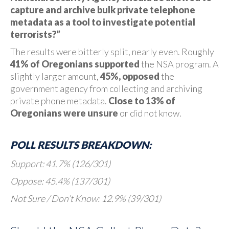
capture and archive bulk private telephone
metadata as a tool to investigate potential
terrorists?”
The results were bitterly split, nearly even. Roughly
41% of Oregonians supported
the NSA program. A
slightly larger amount,
45%, opposed
the
government agency from collecting and archiving
private phone metadata.
Close to 13% of
Oregonians were unsure
or did not know.
POLL RESULTS BREAKDOWN:
Support: 41.7% (126/301)
Oppose: 45.4% (137/301)
Not Sure / Don’t Know: 12.9% (39/301)