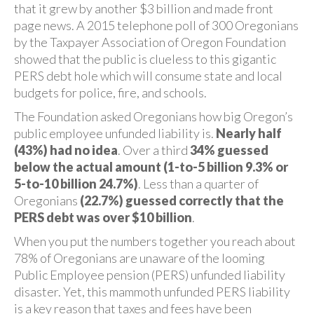
that it grew by another $3 billion and made front
page news. A 2015 telephone poll of 300 Oregonians
by the Taxpayer Association of Oregon Foundation
showed that the public is clueless to this gigantic
PERS debt hole which will consume state and local
budgets for police, fire, and schools.
The Foundation asked Oregonians how big Oregon’s
public employee unfunded liability is.
Nearly half
(43%) had no idea
. Over a third
34% guessed
below the actual amount (1-to-5 billion 9.3% or
5-to-10 billion 24.7%)
. Less than a quarter of
Oregonians
(22.7%) guessed correctly that the
PERS debt was over $10 billion
.
When you put the numbers together you reach about
78% of Oregonians are unaware of the looming
Public Employee pension (PERS) unfunded liability
disaster. Yet, this mammoth unfunded PERS liability
is a key reason that taxes and fees have been