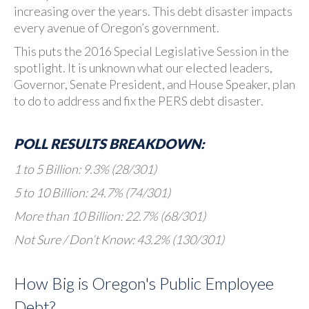
increasing over the years. This debt disaster impacts
every avenue of Oregon’s government.
This puts the 2016 Special Legislative Session in the
spotlight. It is unknown what our elected leaders,
Governor, Senate President, and House Speaker, plan
to do to address and fix the PERS debt disaster.
POLL RESULTS BREAKDOWN:
1 to 5 Billion: 9.3% (28/301)
5 to 10 Billion: 24.7% (74/301)
More than 10 Billion: 22.7% (68/301)
Not Sure / Don’t Know: 43.2% (130/301)
How Big is Oregon's Public Employee
Debt?