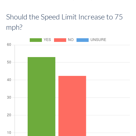
Should the Speed Limit Increase to 75
mph?