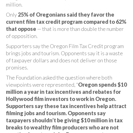
million.
Only
25% of Oregonians said they favor the
current film tax credit program compared to 62%
that oppose
— that is more than double the number
of opposition.
Supporters say the Oregon Film Tax Credit program
brings jobs and tourism. Opponents say it is a waste
of taxpayer dollars and does not deliver on those
promises.
The Foundation asked the question where both
viewpoints were represented, “
Oregon spends $10
million a year in tax incentives and rebates for
Hollywood film investors to work in Oregon.
Supporters say these tax incentives help attract
filming jobs and tourism. Opponents say
taxpayers shouldn’t be giving $10 million in tax
breaks to wealthy film producers who are not