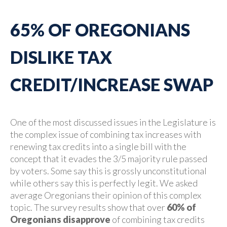
65% OF OREGONIANS
DISLIKE TAX
CREDIT/INCREASE SWAP
One of the most discussed issues in the Legislature is
the complex issue of combining tax increases with
renewing tax credits into a single bill with the
concept that it evades the 3/5 majority rule passed
by voters. Some say this is grossly unconstitutional
while others say this is perfectly legit. We asked
average Oregonians their opinion of this complex
topic. The survey results show that over
60% of
Oregonians disapprove
of combining tax credits