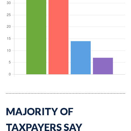
MAJORITY OF
TAXPAYERS SAY