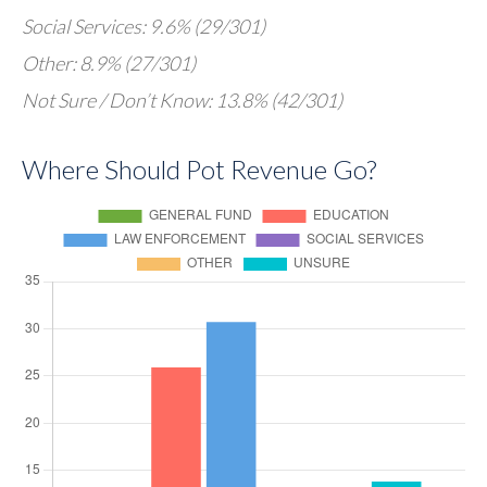
Social Services: 9.6% (29/301)
Other: 8.9% (27/301)
Not Sure / Don’t Know: 13.8% (42/301)
Where Should Pot Revenue Go?