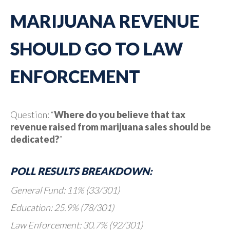
MARIJUANA REVENUE
SHOULD GO TO LAW
ENFORCEMENT
Question: “
Where do you believe that tax
revenue raised from marijuana sales should be
dedicated?
”
POLL RESULTS BREAKDOWN:
General Fund: 11% (33/301)
Education: 25.9% (78/301)
Law Enforcement: 30.7% (92/301)