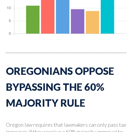
OREGONIANS OPPOSE
BYPASSING THE 60%
MAJORITY RULE
Oregon law requires that lawmakers can only pass tax
increases if they receive a 60% majority approval to