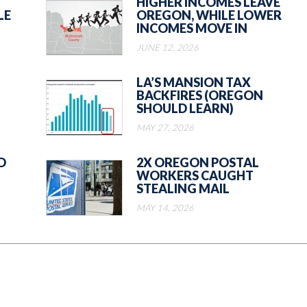
HIGHER INCOMES LEAVE
LE
OREGON, WHILE LOWER
INCOMES MOVE IN
JUNE 12, 2026
LA’S MANSION TAX
BACKFIRES (OREGON
SHOULD LEARN)
MAY 27, 2026
D
2X OREGON POSTAL
WORKERS CAUGHT
STEALING MAIL
MAY 14, 2026