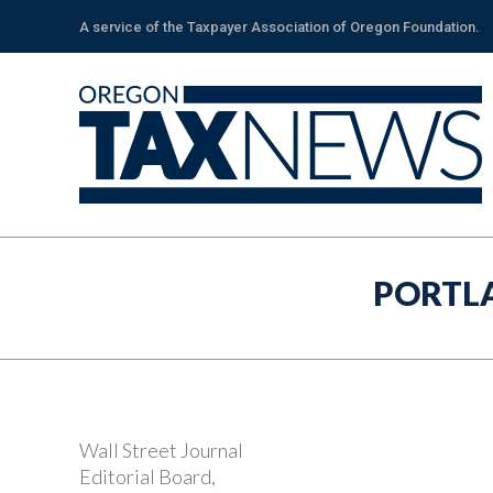
A service of the Taxpayer Association of Oregon Foundation.
PORTL
Wall Street Journal
Editorial Board,