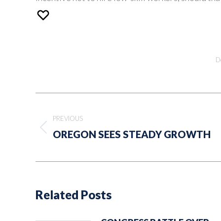
D
Post
navigation
PREVIOUS
Previous
OREGON SEES STEADY GROWTH
post:
Related Posts