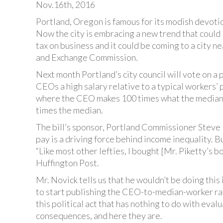
Nov.16th, 2016
Portland, Oregon is famous for its modish devotio
Now the city is embracing a new trend that could l
tax on business and it could be coming to a city n
and Exchange Commission.
Next month Portland’s city council will vote on a 
CEOs a high salary relative to a typical workers’ p
where the CEO makes 100 times what the median
times the median.
The bill’s sponsor, Portland Commissioner Steve
pay is a driving force behind income inequality. B
“Like most other lefties, I bought [Mr. Piketty’s bo
Huffington Post.
Mr. Novick tells us that he wouldn’t be doing this
to start publishing the CEO-to-median-worker rat
this political act that has nothing to do with ev
consequences, and here they are.