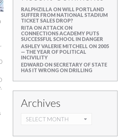
RALPHZILLA
ON
WILL PORTLAND
SUFFER FROM NATIONAL STADIUM
h
TICKET SALES DROP?
RITA
ON
ATTACK ON
CONNECTIONS ACADEMY PUTS
SUCCESSFUL SCHOOL IN DANGER
r
ASHLEY VALERIE MITCHELL
ON
2005
— THE YEAR OF POLITICAL
INCIVILITY
0
EDWARD
ON
SECRETARY OF STATE
HAS IT WRONG ON DRILLING
O
.
Archives
s
ARCHIVES