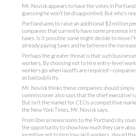
Mr. Novick appears to have the votes in Portland 
guessing he won’t be disappointed. But who’s rea
Portland aims to raise an additional $3 million pe
companies that currently have some presence in th
taxes. Is it possible some might decide to move? 
already paying taxes and he believes the increas
Perhaps the greater threat is that such business
workers. By choosing not to hire entry-level wo
workers go when layoffs are required—companies ca
as bad publicity.
Mr. Novick thinks these companies should simply
commissioner also says that the chief executive’s 
But isn’t the market for CEOs a competitive marke
the New York Times, Mr. Novick says.
From liberal newsrooms to the Portland city coun
the opportunity to show how much they care about
incentive not to hire low-skill workers, should th