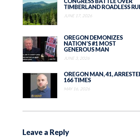
CONGRESS BATTLE OVER
TIMBERLAND ROADLESS RU
JUNE 17, 2026
OREGON DEMONIZES
NATION’S #1 MOST
GENEROUS MAN
JUNE 3, 2026
OREGON MAN, 41, ARRESTE
166 TIMES
MAY 16, 2026
Leave a Reply