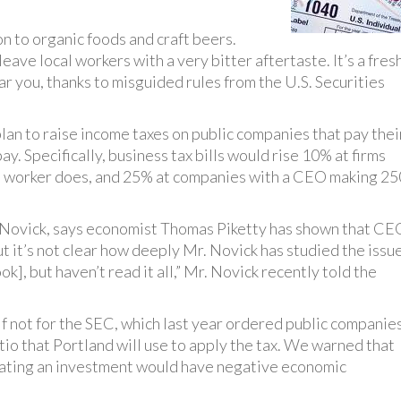
n to organic foods and craft beers.
eave local workers with a very bitter aftertaste. It’s a fres
ear you, thanks to misguided rules from the U.S. Securities
plan to raise income taxes on public companies that pay thei
ay. Specifically, business tax bills would rise 10% at firms
 worker does, and 25% at companies with a CEO making 25
 Novick, says economist Thomas Piketty has shown that CE
ut it’s not clear how deeply Mr. Novick has studied the issue
ok], but haven’t read it all,” Mr. Novick recently told the
 if not for the SEC, which last year ordered public companie
io that Portland will use to apply the tax. We warned that
aluating an investment would have negative economic