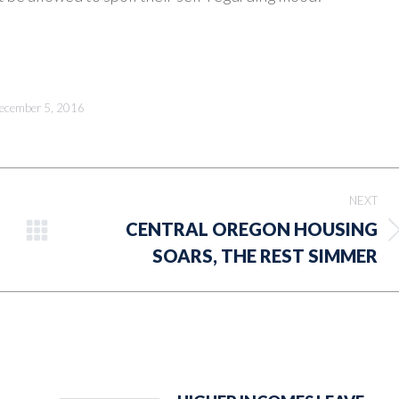
ecember 5, 2016
NEXT
CENTRAL OREGON HOUSING
Next
SOARS, THE REST SIMMER
post: