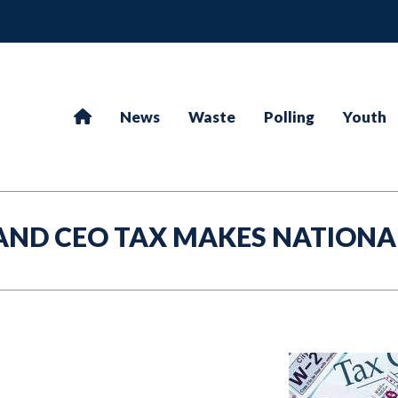
News
Waste
Polling
Youth
AND CEO TAX MAKES NATIONA