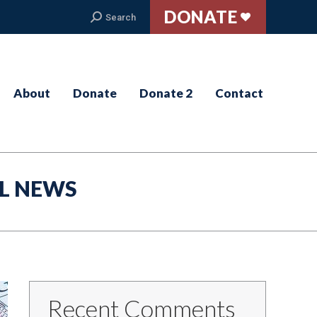
DONATE
Search:
Search
About
Donate
Donate 2
Contact
L NEWS
Recent Comments