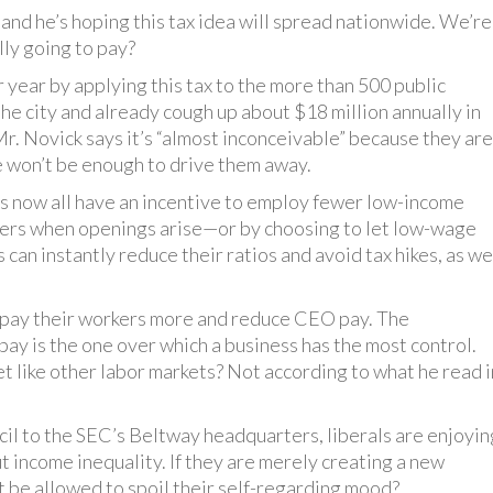
and he’s hoping this tax idea will spread nationwide. We’re
lly going to pay?
r year by applying this tax to the more than 500 public
e city and already cough up about $18 million annually in
Mr. Novick says it’s “almost inconceivable” because they are
e won’t be enough to drive them away.
es now all have an incentive to employ fewer low-income
rkers when openings arise—or by choosing to let low-wage
n instantly reduce their ratios and avoid tax hikes, as we
 pay their workers more and reduce CEO pay. The
pay is the one over which a business has the most control.
t like other labor markets? Not according to what he read i
cil to the SEC’s Beltway headquarters, liberals are enjoyin
 income inequality. If they are merely creating a new
at be allowed to spoil their self-regarding mood?