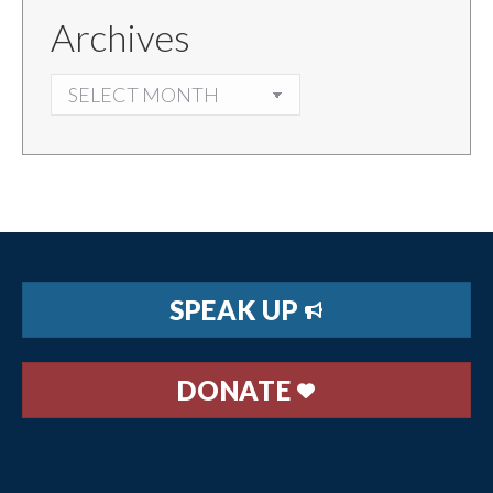
Archives
ARCHIVES
SPEAK UP
DONATE