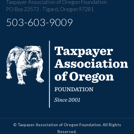
Taxpayer Association of Oregon Foundation
PO Box 23573 · Tigard, Oregon 97281
503-603-9009
© Taxpayer Association of Oregon Foundation. All Rights
Reserved.