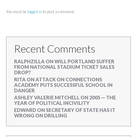
You must be
logged in
to post a comment.
Recent Comments
RALPHZILLA
ON
WILL PORTLAND SUFFER
FROM NATIONAL STADIUM TICKET SALES
DROP?
RITA
ON
ATTACK ON CONNECTIONS
ACADEMY PUTS SUCCESSFUL SCHOOL IN
DANGER
ASHLEY VALERIE MITCHELL
ON
2005 — THE
YEAR OF POLITICAL INCIVILITY
EDWARD
ON
SECRETARY OF STATE HAS IT
WRONG ON DRILLING