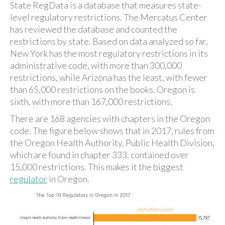
State RegData is a database that measures state-
level regulatory restrictions. The Mercatus Center
has reviewed the database and counted the
restrictions by state. Based on data analyzed so far,
New York has the most regulatory restrictions in its
administrative code, with more than 300,000
restrictions, while Arizona has the least, with fewer
than 65,000 restrictions on the books. Oregon is
sixth, with more than 167,000 restrictions.
There are 168 agencies with chapters in the Oregon
code. The figure below shows that in 2017, rules from
the Oregon Health Authority, Public Health Division,
which are found in chapter 333, contained over
15,000 restrictions. This makes it the biggest
regulator
in Oregon.