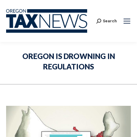
Search:
Search
OREGON IS DROWNING IN
REGULATIONS