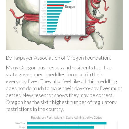
By Taxpayer Association of Oregon Foundation,
Many Oregon businesses and residents feel like
state government meddles too much in their
everyday lives. They also feel like all this meddling
does not do much to make their day-to-day lives much
better. New research shows they may be correct.
Oregon has the sixth highest number of regulatory
restrictions in the country.