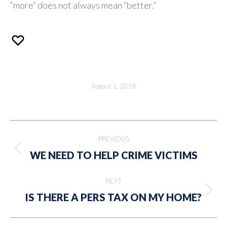
“more” does not always mean “better.”
August 1, 2018
Post
PREVIOUS
navigation
Previous
WE NEED TO HELP CRIME VICTIMS
post:
NEXT
Next
IS THERE A PERS TAX ON MY HOME?
post: