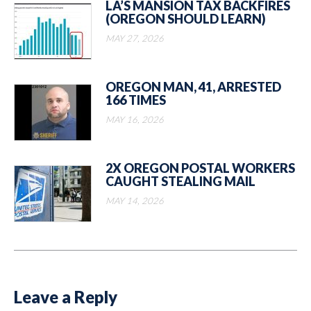
LA’S MANSION TAX BACKFIRES
(OREGON SHOULD LEARN)
MAY 27, 2026
OREGON MAN, 41, ARRESTED
166 TIMES
MAY 16, 2026
2X OREGON POSTAL WORKERS
CAUGHT STEALING MAIL
MAY 14, 2026
Leave a Reply