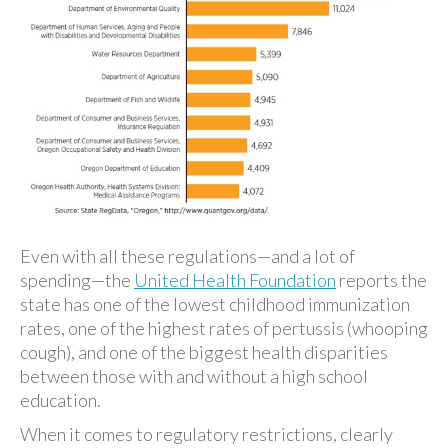
Even with all these regulations—and a lot of
spending—the
United Health Foundation
reports the
state has one of the lowest childhood immunization
rates, one of the highest rates of pertussis (whooping
cough), and one of the biggest health disparities
between those with and without a high school
education.
When it comes to regulatory restrictions, clearly