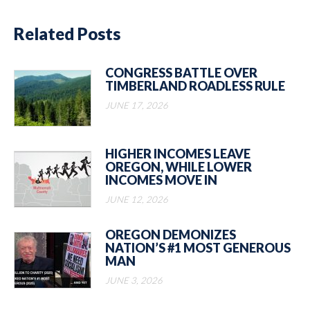
Related Posts
CONGRESS BATTLE OVER
TIMBERLAND ROADLESS RULE
JUNE 17, 2026
HIGHER INCOMES LEAVE
OREGON, WHILE LOWER
INCOMES MOVE IN
JUNE 12, 2026
OREGON DEMONIZES
NATION’S #1 MOST GENEROUS
MAN
JUNE 3, 2026