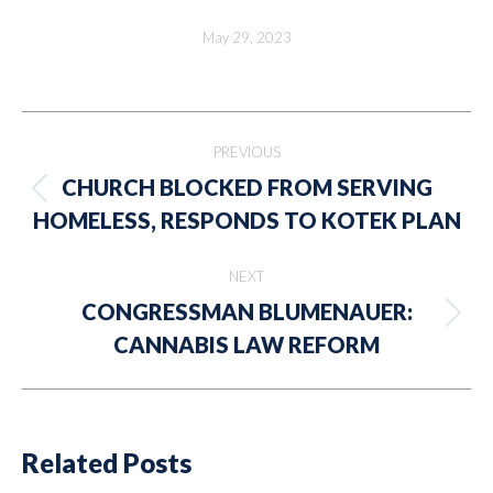
May 29, 2023
Post
PREVIOUS
navigation
CHURCH BLOCKED FROM SERVING
Previous
HOMELESS, RESPONDS TO KOTEK PLAN
post:
NEXT
CONGRESSMAN BLUMENAUER:
Next
CANNABIS LAW REFORM
post:
Related Posts