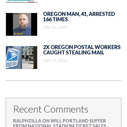
OREGON MAN, 41, ARRESTED
166 TIMES
MAY 16, 2026
2X OREGON POSTAL WORKERS
CAUGHT STEALING MAIL
MAY 14, 2026
Recent Comments
RALPHZILLA
ON
WILL PORTLAND SUFFER
FROM NATIONAL STADIUM TICKET SALES