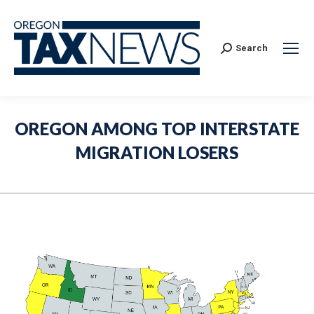
Search:
Search
OREGON AMONG TOP INTERSTATE
MIGRATION LOSERS