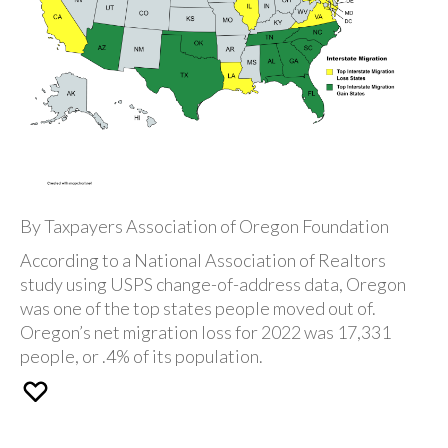
By Taxpayers Association of Oregon Foundation
According to a National Association of Realtors
study using USPS change-of-address data, Oregon
was one of the top states people moved out of.
Oregon’s net migration loss for 2022 was 17,331
people, or .4% of its population.