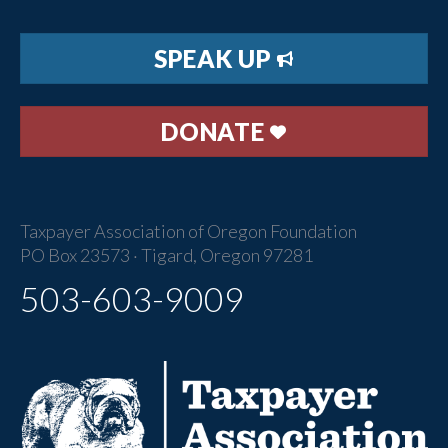
SPEAK UP
DONATE
Taxpayer Association of Oregon Foundation
PO Box 23573 · Tigard, Oregon 97281
503-603-9009