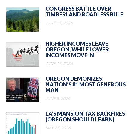
CONGRESS BATTLE OVER
TIMBERLAND ROADLESS RULE
JUNE 17, 2026
HIGHER INCOMES LEAVE
OREGON, WHILE LOWER
INCOMES MOVE IN
JUNE 12, 2026
OREGON DEMONIZES
NATION’S #1 MOST GENEROUS
MAN
JUNE 3, 2026
LA’S MANSION TAX BACKFIRES
(OREGON SHOULD LEARN)
MAY 27, 2026