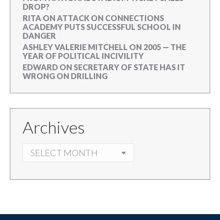
DROP?
RITA
ON
ATTACK ON CONNECTIONS
ACADEMY PUTS SUCCESSFUL SCHOOL IN
DANGER
ASHLEY VALERIE MITCHELL
ON
2005 — THE
YEAR OF POLITICAL INCIVILITY
EDWARD
ON
SECRETARY OF STATE HAS IT
WRONG ON DRILLING
Archives
ARCHIVES