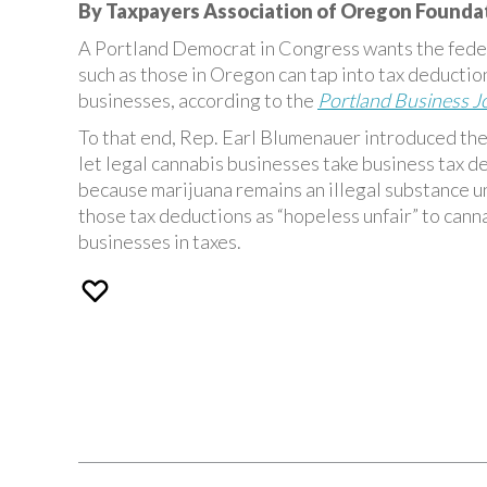
By Taxpayers Association of Oregon Founda
A Portland Democrat in Congress wants the feder
such as those in Oregon can tap into tax deduction
businesses, according to the
Portland Business J
To that end, Rep. Earl Blumenauer introduced the
let legal cannabis businesses take business tax ded
because marijuana remains an illegal substance u
those tax deductions as “hopeless unfair” to cann
businesses in taxes.
Post