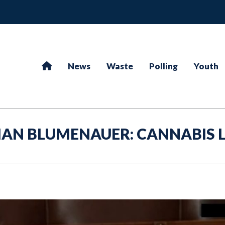
News
Waste
Polling
Youth
AN BLUMENAUER: CANNABIS 