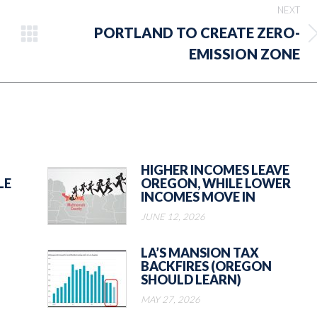
NEXT
PORTLAND TO CREATE ZERO-
Next
EMISSION ZONE
post:
HIGHER INCOMES LEAVE
LE
OREGON, WHILE LOWER
INCOMES MOVE IN
JUNE 12, 2026
LA’S MANSION TAX
BACKFIRES (OREGON
SHOULD LEARN)
MAY 27, 2026