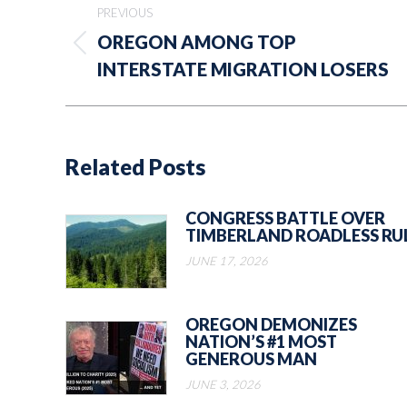
PREVIOUS
navigation
OREGON AMONG TOP
Previous
INTERSTATE MIGRATION LOSERS
post:
Related Posts
CONGRESS BATTLE OVER
TIMBERLAND ROADLESS RU
JUNE 17, 2026
OREGON DEMONIZES
NATION’S #1 MOST
GENEROUS MAN
JUNE 3, 2026