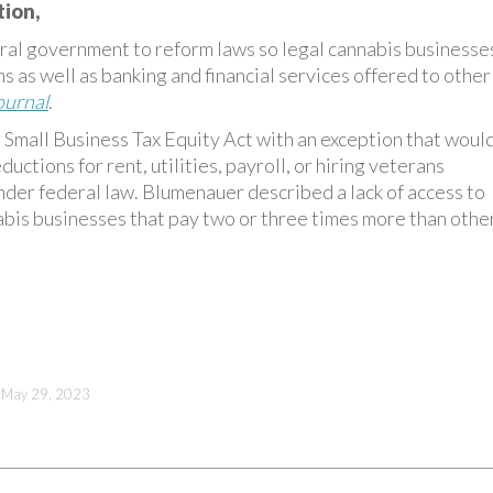
tion,
al government to reform laws so legal cannabis businesse
s as well as banking and financial services offered to other
ournal
.
 Small Business Tax Equity Act with an exception that woul
uctions for rent, utilities, payroll, or hiring veterans
nder federal law. Blumenauer described a lack of access to
abis businesses that pay two or three times more than othe
May 29, 2023