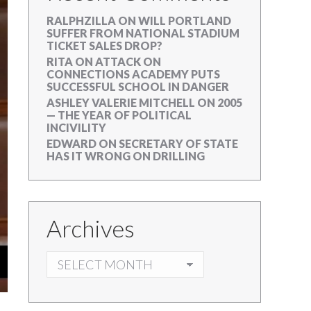
RALPHZILLA
ON
WILL PORTLAND
SUFFER FROM NATIONAL STADIUM
TICKET SALES DROP?
RITA
ON
ATTACK ON
CONNECTIONS ACADEMY PUTS
SUCCESSFUL SCHOOL IN DANGER
ASHLEY VALERIE MITCHELL
ON
2005
— THE YEAR OF POLITICAL
INCIVILITY
EDWARD
ON
SECRETARY OF STATE
HAS IT WRONG ON DRILLING
Archives
ARCHIVES