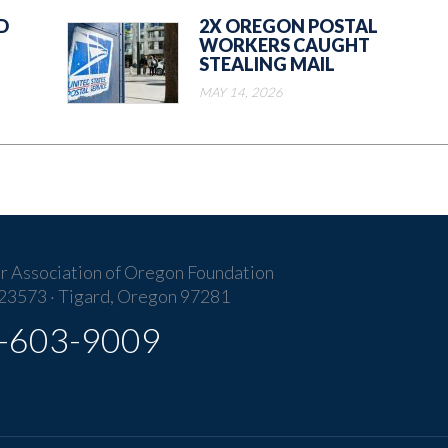
D
2X OREGON POSTAL
WORKERS CAUGHT
STEALING MAIL
MAY 14, 2026
r Association of Oregon Foundation
23573 · Tigard, Oregon 97281
-603-9009