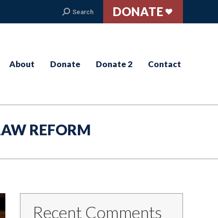
DONATE
Search:
Search
About
Donate
Donate 2
Contact
LAW REFORM
Recent Comments