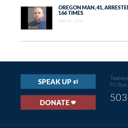
OREGON MAN, 41, ARRESTE
166 TIMES
MAY 16, 2026
Taxpaye
SPEAK UP
PO Box 
503
DONATE