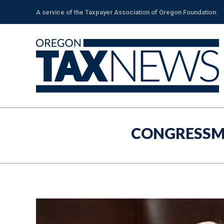
A service of the Taxpayer Association of Oregon Foundation.
CONGRESSM