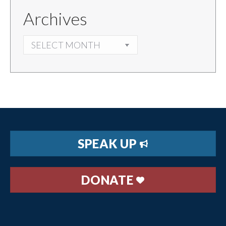
Archives
ARCHIVES
SPEAK UP
DONATE