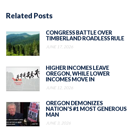
Related Posts
CONGRESS BATTLE OVER
TIMBERLAND ROADLESS RULE
JUNE 17, 2026
HIGHER INCOMES LEAVE
OREGON, WHILE LOWER
INCOMES MOVE IN
JUNE 12, 2026
OREGON DEMONIZES
NATION’S #1 MOST GENEROUS
MAN
JUNE 3, 2026