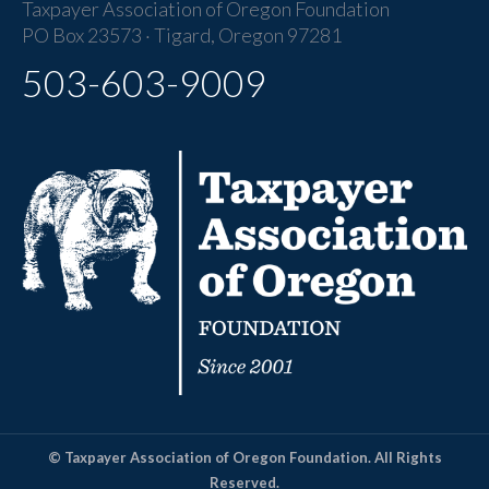
Taxpayer Association of Oregon Foundation
PO Box 23573 · Tigard, Oregon 97281
503-603-9009
© Taxpayer Association of Oregon Foundation. All Rights
Reserved.