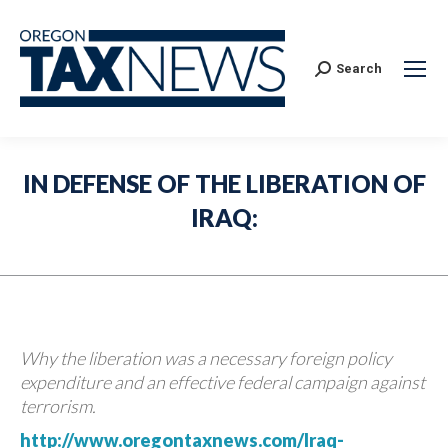
Search:
Search
IN DEFENSE OF THE LIBERATION OF
IRAQ:
Why the liberation was a necessary foreign policy
expenditure and an effective federal campaign against
terrorism.
http://www.oregontaxnews.com/Iraq-