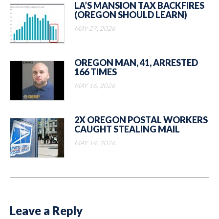
LA’S MANSION TAX BACKFIRES
(OREGON SHOULD LEARN)
MAY 27, 2026
OREGON MAN, 41, ARRESTED
166 TIMES
MAY 16, 2026
2X OREGON POSTAL WORKERS
CAUGHT STEALING MAIL
MAY 14, 2026
Leave a Reply