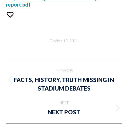
report.pdf
October 15, 2004
Post
PREVIOUS
navigation
FACTS, HISTORY, TRUTH MISSING IN
Previous
STADIUM DEBATES
post:
NEXT
Next
NEXT POST
post: