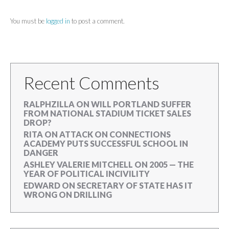
You must be
logged in
to post a comment.
Recent Comments
RALPHZILLA
ON
WILL PORTLAND SUFFER
FROM NATIONAL STADIUM TICKET SALES
DROP?
RITA
ON
ATTACK ON CONNECTIONS
ACADEMY PUTS SUCCESSFUL SCHOOL IN
DANGER
ASHLEY VALERIE MITCHELL
ON
2005 — THE
YEAR OF POLITICAL INCIVILITY
EDWARD
ON
SECRETARY OF STATE HAS IT
WRONG ON DRILLING