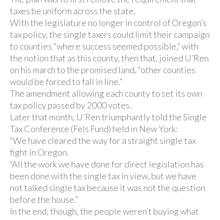
taxes be uniform across the state.
With the legislature no longer in control of Oregon’s
tax policy, the single taxers could limit their campaign
to counties “where success seemed possible,” with
the notion that as this county, then that, joined U’Ren
on his march to the promised land, “other counties
would be forced to fall in line.”
The amendment allowing each county to set its own
tax policy passed by 2000 votes.
Later that month, U’Ren triumphantly told the Single
Tax Conference (Fels Fund) held in New York:
“We have cleared the way for a straight single tax
fight in Oregon.
“All the work we have done for direct legislation has
been done with the single tax in view, but we have
not talked single tax because it was not the question
before the house.”
In the end, though, the people weren’t buying what