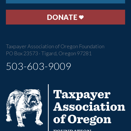
DONATE
Taxpayer Association of Oregon Foundation
PO Box 23573 · Tigard, Oregon 97281
503-603-9009