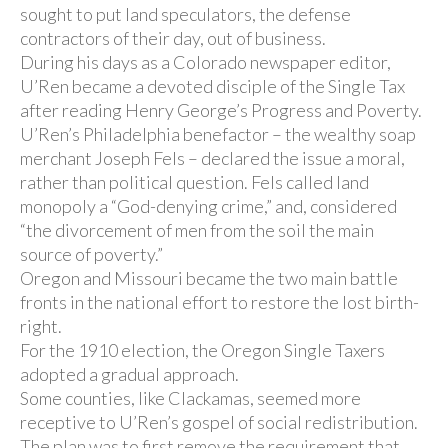
sought to put land speculators, the defense
contractors of their day, out of business.
During his days as a Colorado newspaper editor,
U’Ren became a devoted disciple of the Single Tax
after reading Henry George’s Progress and Poverty.
U’Ren’s Philadelphia benefactor – the wealthy soap
merchant Joseph Fels – declared the issue a moral,
rather than political question. Fels called land
monopoly a “God-denying crime,” and, considered
“the divorcement of men from the soil the main
source of poverty.”
Oregon and Missouri became the two main battle
fronts in the national effort to restore the lost birth-
right.
For the 1910 election, the Oregon Single Taxers
adopted a gradual approach.
Some counties, like Clackamas, seemed more
receptive to U’Ren’s gospel of social redistribution.
The plan was to first remove the requirement that