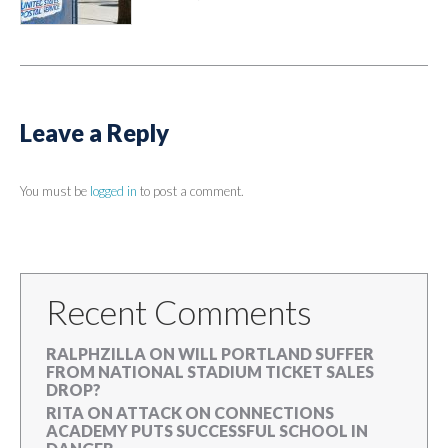
Leave a Reply
You must be
logged in
to post a comment.
Recent Comments
RALPHZILLA
ON
WILL PORTLAND SUFFER
FROM NATIONAL STADIUM TICKET SALES
DROP?
RITA
ON
ATTACK ON CONNECTIONS
ACADEMY PUTS SUCCESSFUL SCHOOL IN