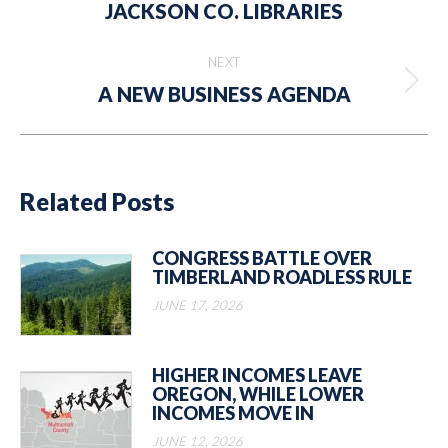
JACKSON CO. LIBRARIES
post:
NEXT
Next
A NEW BUSINESS AGENDA
post:
Related Posts
CONGRESS BATTLE OVER
TIMBERLAND ROADLESS RULE
JUNE 17, 2026
HIGHER INCOMES LEAVE
OREGON, WHILE LOWER
INCOMES MOVE IN
JUNE 12, 2026