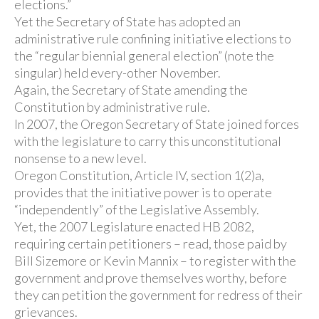
elections.”
Yet the Secretary of State has adopted an
administrative rule confining initiative elections to
the “regular biennial general election” (note the
singular) held every-other November.
Again, the Secretary of State amending the
Constitution by administrative rule.
In 2007, the Oregon Secretary of State joined forces
with the legislature to carry this unconstitutional
nonsense to a new level.
Oregon Constitution, Article IV, section 1(2)a,
provides that the initiative power is to operate
“independently” of the Legislative Assembly.
Yet, the 2007 Legislature enacted HB 2082,
requiring certain petitioners – read, those paid by
Bill Sizemore or Kevin Mannix – to register with the
government and prove themselves worthy, before
they can petition the government for redress of their
grievances.