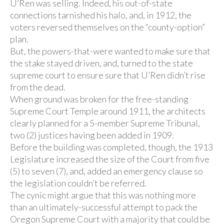
U’Ren was selling. Indeed, his out-of-state
connections tarnished his halo, and, in 1912, the
voters reversed themselves on the “county-option”
plan.
But, the powers-that-were wanted to make sure that
the stake stayed driven, and, turned to the state
supreme court to ensure sure that U’Ren didn’t rise
from the dead.
When ground was broken for the free-standing
Supreme Court Temple around 1911, the architects
clearly planned for a 5-member Supreme Tribunal,
two (2) justices having been added in 1909.
Before the building was completed, though, the 1913
Legislature increased the size of the Court from five
(5) to seven (7), and, added an emergency clause so
the legislation couldn’t be referred.
The cynic might argue that this was nothing more
than an ultimately-successful attempt to pack the
Oregon Supreme Court with a majority that could be