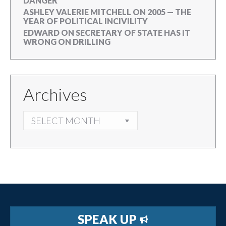
DANGER
ASHLEY VALERIE MITCHELL
ON
2005 — THE
YEAR OF POLITICAL INCIVILITY
EDWARD
ON
SECRETARY OF STATE HAS IT
WRONG ON DRILLING
Archives
ARCHIVES
SPEAK UP