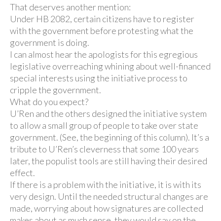
That deserves another mention:
Under HB 2082, certain citizens have to register
with the government before protesting what the
government is doing.
I can almost hear the apologists for this egregious
legislative overreaching whining about well-financed
special interests using the initiative process to
cripple the government.
What do you expect?
U’Ren and the others designed the initiative system
to allow a small group of people to take over state
government. (See, the beginning of this column). It’s a
tribute to U’Ren’s cleverness that some 100 years
later, the populist tools are still having their desired
effect.
If there is a problem with the initiative, it is with its
very design. Until the needed structural changes are
made, worrying about how signatures are collected
makes about as much sense, they would say on the