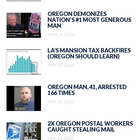
OREGON DEMONIZES
NATION’S #1 MOST GENEROUS
MAN
JUNE 3, 2026
LA’S MANSION TAX BACKFIRES
(OREGON SHOULD LEARN)
MAY 27, 2026
OREGON MAN, 41, ARRESTED
166 TIMES
MAY 16, 2026
2X OREGON POSTAL WORKERS
CAUGHT STEALING MAIL
MAY 14, 2026