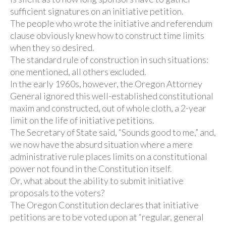
sufficient signatures on an initiative petition.
The people who wrote the initiative and referendum
clause obviously knew how to construct time limits
when they so desired.
The standard rule of construction in such situations:
one mentioned, all others excluded.
In the early 1960s, however, the Oregon Attorney
General ignored this well-established constitutional
maxim and constructed, out of whole cloth, a 2-year
limit on the life of initiative petitions.
The Secretary of State said, “Sounds good to me,” and,
we now have the absurd situation where a mere
administrative rule places limits on a constitutional
power not found in the Constitution itself.
Or, what about the ability to submit initiative
proposals to the voters?
The Oregon Constitution declares that initiative
petitions are to be voted upon at “regular, general