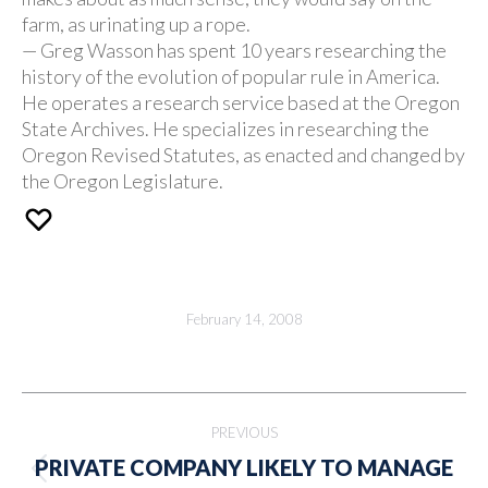
farm, as urinating up a rope.
— Greg Wasson has spent 10 years researching the
history of the evolution of popular rule in America.
He operates a research service based at the Oregon
State Archives. He specializes in researching the
Oregon Revised Statutes, as enacted and changed by
the Oregon Legislature.
February 14, 2008
Post
PREVIOUS
navigation
PRIVATE COMPANY LIKELY TO MANAGE
Previous