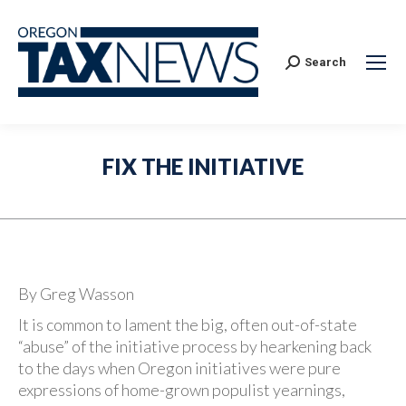
Search:
Search
FIX THE INITIATIVE
By Greg Wasson
It is common to lament the big, often out-of-state
“abuse” of the initiative process by hearkening back
to the days when Oregon initiatives were pure
expressions of home-grown populist yearnings,