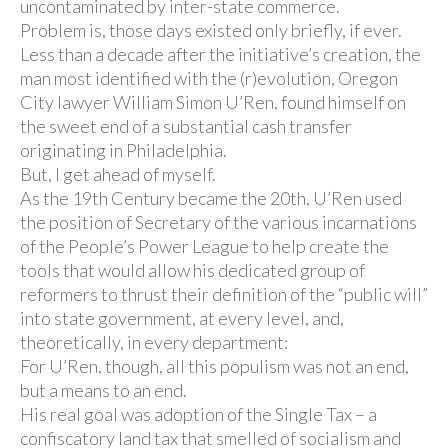
uncontaminated by inter-state commerce.
Problem is, those days existed only briefly, if ever.
Less than a decade after the initiative’s creation, the
man most identified with the (r)evolution, Oregon
City lawyer William Simon U’Ren, found himself on
the sweet end of a substantial cash transfer
originating in Philadelphia.
But, I get ahead of myself.
As the 19th Century became the 20th, U’Ren used
the position of Secretary of the various incarnations
of the People’s Power League to help create the
tools that would allow his dedicated group of
reformers to thrust their definition of the “public will”
into state government, at every level, and,
theoretically, in every department:
For U’Ren, though, all this populism was not an end,
but a means to an end.
His real goal was adoption of the Single Tax – a
confiscatory land tax that smelled of socialism and