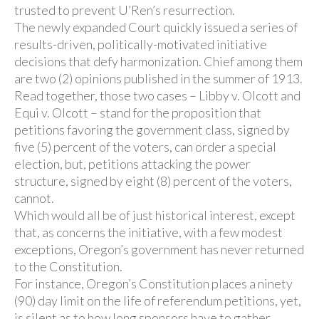
trusted to prevent U’Ren’s resurrection.
The newly expanded Court quickly issued a series of
results-driven, politically-motivated initiative
decisions that defy harmonization. Chief among them
are two (2) opinions published in the summer of 1913.
Read together, those two cases – Libby v. Olcott and
Equi v. Olcott – stand for the proposition that
petitions favoring the government class, signed by
five (5) percent of the voters, can order a special
election, but, petitions attacking the power
structure, signed by eight (8) percent of the voters,
cannot.
Which would all be of just historical interest, except
that, as concerns the initiative, with a few modest
exceptions, Oregon’s government has never returned
to the Constitution.
For instance, Oregon’s Constitution places a ninety
(90) day limit on the life of referendum petitions, yet,
is silent as to how long sponsors have to gather