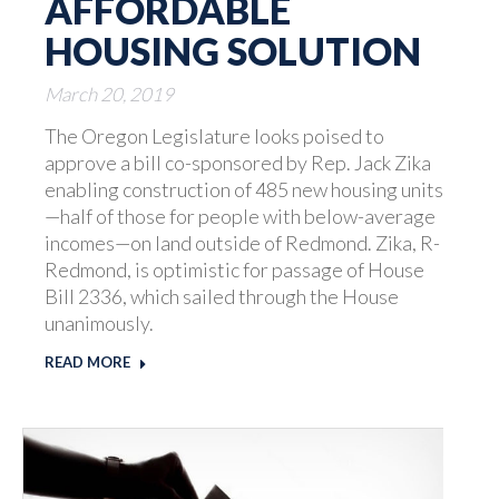
AFFORDABLE
HOUSING SOLUTION
March 20, 2019
The Oregon Legislature looks poised to
approve a bill co-sponsored by Rep. Jack Zika
enabling construction of 485 new housing units
—half of those for people with below-average
incomes—on land outside of Redmond. Zika, R-
Redmond, is optimistic for passage of House
Bill 2336, which sailed through the House
unanimously.
READ MORE