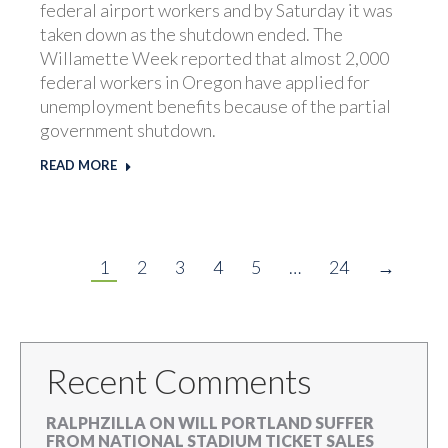
federal airport workers and by Saturday it was
taken down as the shutdown ended. The
Willamette Week reported that almost 2,000
federal workers in Oregon have applied for
unemployment benefits because of the partial
government shutdown.
READ MORE
1
2
3
4
5
…
24
→
Recent Comments
RALPHZILLA
ON
WILL PORTLAND SUFFER
FROM NATIONAL STADIUM TICKET SALES