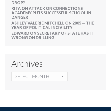
DROP?
RITA
ON
ATTACK ON CONNECTIONS
ACADEMY PUTS SUCCESSFUL SCHOOL IN
DANGER
ASHLEY VALERIE MITCHELL
ON
2005 — THE
YEAR OF POLITICAL INCIVILITY
EDWARD
ON
SECRETARY OF STATE HAS IT
WRONG ON DRILLING
Archives
ARCHIVES