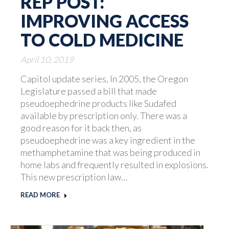
REP POST:
IMPROVING ACCESS
TO COLD MEDICINE
April 10, 2019
Capitol update series, In 2005, the Oregon
Legislature passed a bill that made
pseudoephedrine products like Sudafed
available by prescription only. There was a
good reason for it back then, as
pseudoephedrine was a key ingredient in the
methamphetamine that was being produced in
home labs and frequently resulted in explosions.
This new prescription law…
READ MORE