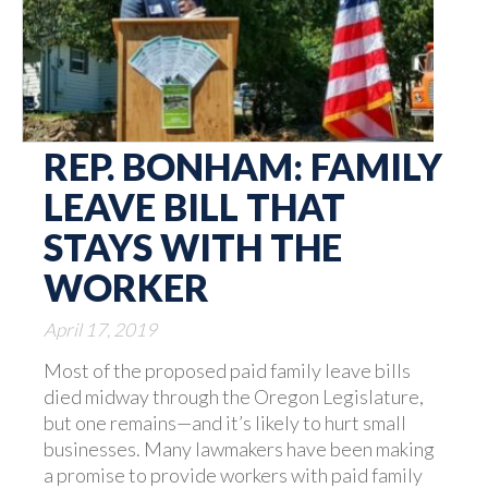
REP. BONHAM: FAMILY
LEAVE BILL THAT
STAYS WITH THE
WORKER
April 17, 2019
Most of the proposed paid family leave bills
died midway through the Oregon Legislature,
but one remains—and it’s likely to hurt small
businesses. Many lawmakers have been making
a promise to provide workers with paid family