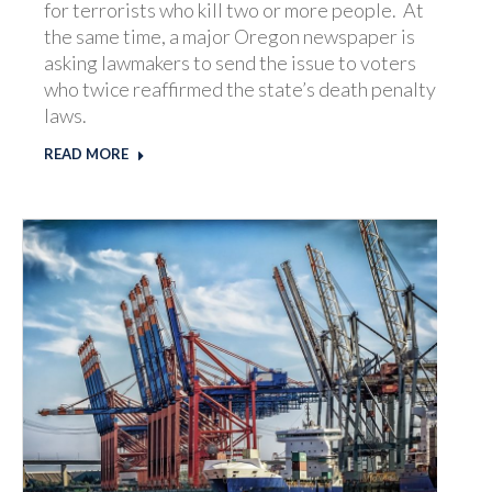
for terrorists who kill two or more people. At
the same time, a major Oregon newspaper is
asking lawmakers to send the issue to voters
who twice reaffirmed the state’s death penalty
laws.
READ MORE