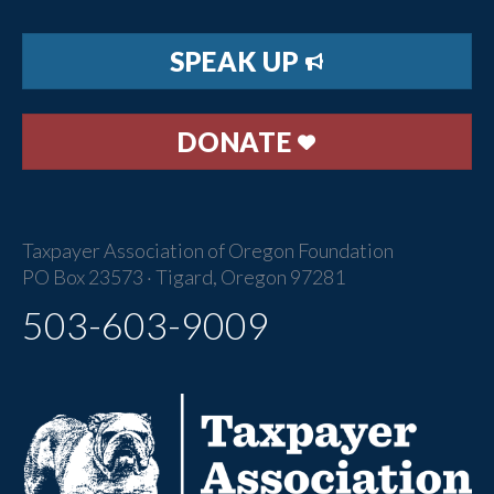
SPEAK UP
DONATE
Taxpayer Association of Oregon Foundation
PO Box 23573 · Tigard, Oregon 97281
503-603-9009