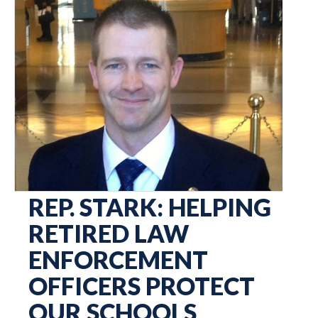
REP. STARK: HELPING
RETIRED LAW
ENFORCEMENT
OFFICERS PROTECT
OUR SCHOOLS