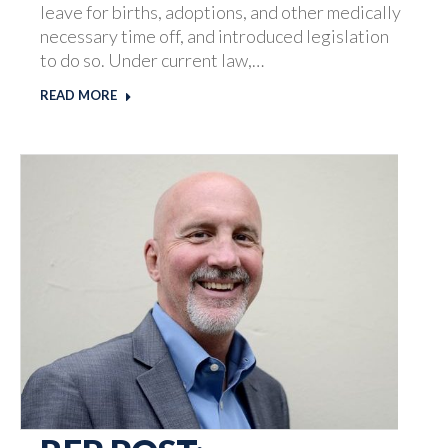
leave for births, adoptions, and other medically
necessary time off, and introduced legislation
to do so. Under current law,…
READ MORE