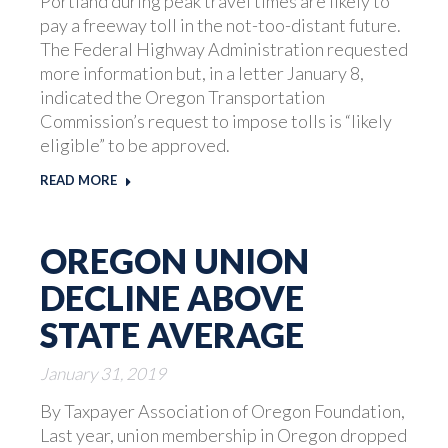
Portland during peak travel times are likely to
pay a freeway toll in the not-too-distant future.
The Federal Highway Administration requested
more information but, in a letter January 8,
indicated the Oregon Transportation
Commission’s request to impose tolls is “likely
eligible” to be approved.
READ MORE
OREGON UNION
DECLINE ABOVE
STATE AVERAGE
January 31, 2019
By Taxpayer Association of Oregon Foundation,
Last year, union membership in Oregon dropped