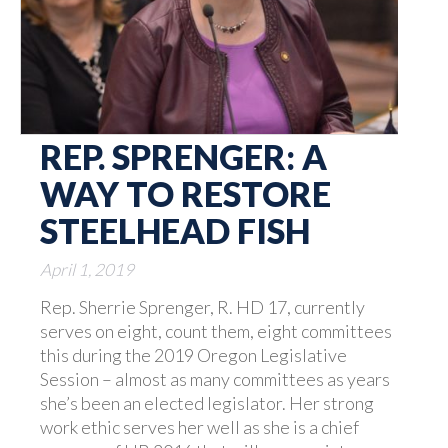
REP. SPRENGER: A
WAY TO RESTORE
STEELHEAD FISH
April 1, 2019
Rep. Sherrie Sprenger, R. HD 17, currently
serves on eight, count them, eight committees
this during the 2019 Oregon Legislative
Session – almost as many committees as years
she’s been an elected legislator. Her strong
work ethic serves her well as she is a chief