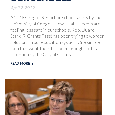
April 2, 2019
A 2018 Oregon Report on school safety by the
University of Oregon shows that students are
feeling less safe in our schools. Rep. Duane
Stark (R-Grants Pass) has been trying to work on
solutions in our education system. One simple
idea that would help has been brought to his
attention by the City of Grants…
READ MORE