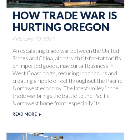
HOW TRADE WAR IS
HURTING OREGON
February 20, 2019
An escalating trade war between the United
States and China, along with tit-for-tat tariffs
on imported goods, may curtail business in
West Coast ports, reducing labor hours and
creating a ripple effect throughout the Pacific
Northwest economy. The latest volley in the
trade war brings the battle to the Pacific
Northwest home front, especially its…
READ MORE