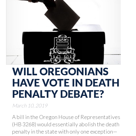
WILL OREGONIANS
HAVE VOTE IN DEATH
PENALTY DEBATE?
March 10, 2019
A bill in the Oregon House of Representatives
(HB 3268) would essentially abolish the death
penalty in the state with only one exception—