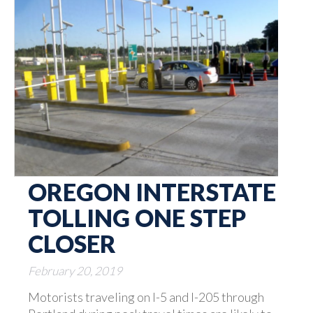
OREGON INTERSTATE
TOLLING ONE STEP
CLOSER
February 20, 2019
Motorists traveling on I-5 and I-205 through