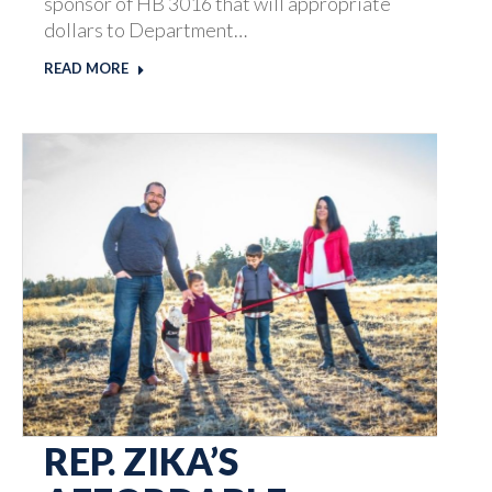
sponsor of HB 3016 that will appropriate
dollars to Department…
READ MORE
REP. ZIKA’S