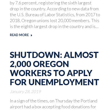
by 7.6 percent, registering the sixth largest
drop in the country. According to new data from
the U.S. Bureau of Labor Statistics, from 2017 to
2018, Oregon unions lost 20,000 members. This
is the eighth largest drop in the country and is…
READ MORE
SHUTDOWN: ALMOST
2,000 OREGON
WORKERS TO APPLY
FOR UNEMPLOYMENT
January 28, 2019
In a sign of the times, on Thursday the Portland
airport had a box accepting food donations for