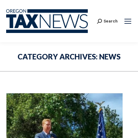
Search:
Search
CATEGORY ARCHIVES:
NEWS