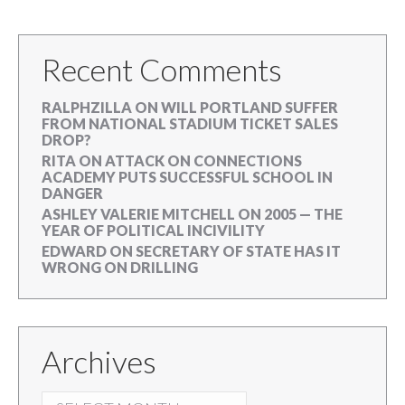
Recent Comments
RALPHZILLA
ON
WILL PORTLAND SUFFER
FROM NATIONAL STADIUM TICKET SALES
DROP?
RITA
ON
ATTACK ON CONNECTIONS
ACADEMY PUTS SUCCESSFUL SCHOOL IN
DANGER
ASHLEY VALERIE MITCHELL
ON
2005 — THE
YEAR OF POLITICAL INCIVILITY
EDWARD
ON
SECRETARY OF STATE HAS IT
WRONG ON DRILLING
Archives
ARCHIVES