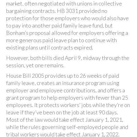
market, often negotiated with unions in collective
bargaining contracts. HB 3031 provided no
protection for those employers who would also have
to pay into another paid family leave fund, but
Bonham’s proposal allowed for employers offering a
more generous paid leave plan to continue with
existing plans until contracts expired.
However, both bills died April 9, midway through the
session, yet one remains.
House Bill 2005 provides up to 26 weeks of paid
family leave, creates an insurance program using
employer and employee contributions, and offers a
grant program to help employers with fewer than 25
employees. It protects workers’ jobs while they’re on
leave if they’ve been on the job at least 90 days.
Most of the law would take effect January 1, 2021,
while the rules governing self-employed people and
tribal workers would take effect January 1, 2022.