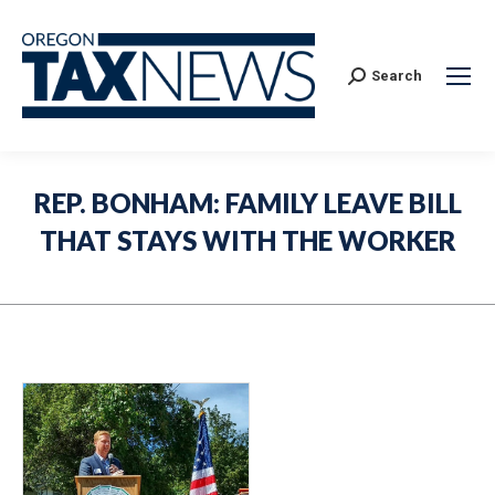
Search:
Search
REP. BONHAM: FAMILY LEAVE BILL
THAT STAYS WITH THE WORKER