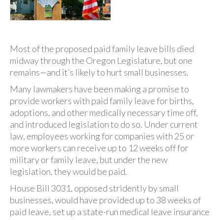
Most of the proposed paid family leave bills died
midway through the Oregon Legislature, but one
remains—and it’s likely to hurt small businesses.
Many lawmakers have been making a promise to
provide workers with paid family leave for births,
adoptions, and other medically necessary time off,
and introduced legislation to do so. Under current
law, employees working for companies with 25 or
more workers can receive up to 12 weeks off for
military or family leave, but under the new
legislation, they would be paid.
House Bill 3031, opposed stridently by small
businesses, would have provided up to 38 weeks of
paid leave, set up a state-run medical leave insurance