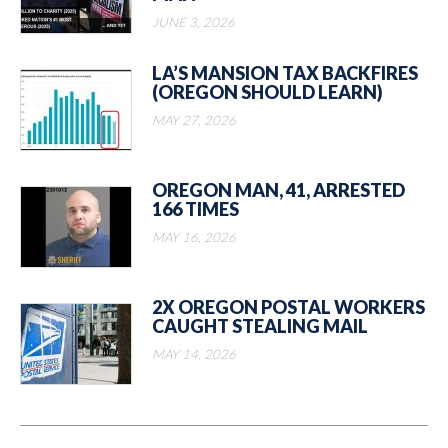
JUNE 3, 2026
LA’S MANSION TAX BACKFIRES
(OREGON SHOULD LEARN)
MAY 27, 2026
OREGON MAN, 41, ARRESTED
166 TIMES
MAY 16, 2026
2X OREGON POSTAL WORKERS
CAUGHT STEALING MAIL
MAY 14, 2026