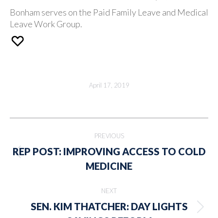
Bonham serves on the Paid Family Leave and Medical
Leave Work Group.
April 17, 2019
Post
PREVIOUS
navigation
REP POST: IMPROVING ACCESS TO COLD
Previous
MEDICINE
post:
NEXT
SEN. KIM THATCHER: DAY LIGHTS
Next