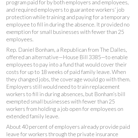
program paid for by both employers and employees,
and required employers to guarantee workers’ job
protection while training and paying for a temporary
employee to fill in during the absence. It provided no
exemption for small businesses with fewer than 25
employees.
Rep. Daniel Bonham, a Republican from The Dalles,
offered an alternative—House Bill 3385—to enable
employees to pay into a fund that would cover their
costs for up to 18 weeks of paid family leave. When
they changed jobs, the coverage would go with them.
Employers still would need to train replacement
workers to fill in during absences, but Bonham’s bill
exempted small businesses with fewer than 25
workers from holding a job open for employees on
extended family leave.
About 40 percent of employers already provide paid
leave for workers through the private insurance