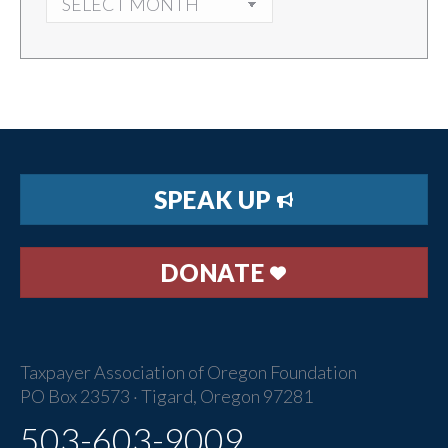
SPEAK UP
DONATE
Taxpayer Association of Oregon Foundation
PO Box 23573 · Tigard, Oregon 97281
503-603-9009