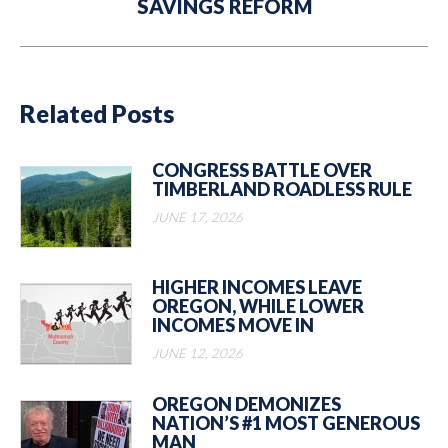
SAVINGS REFORM
post:
Related Posts
CONGRESS BATTLE OVER
TIMBERLAND ROADLESS RULE
JUNE 17, 2026
HIGHER INCOMES LEAVE
OREGON, WHILE LOWER
INCOMES MOVE IN
JUNE 12, 2026
OREGON DEMONIZES
NATION’S #1 MOST GENEROUS
MAN