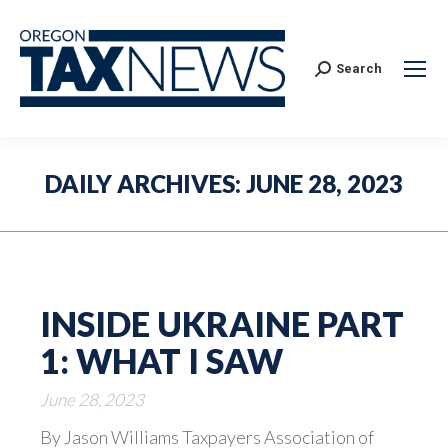
Search:
Search
DAILY ARCHIVES:
JUNE 28, 2023
INSIDE UKRAINE PART
1: WHAT I SAW
June 28, 2023
By Jason Williams Taxpayers Association of