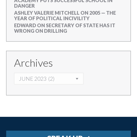
ACADEMY PUTS SUCCESSFUL SCHOOL IN
DANGER
ASHLEY VALERIE MITCHELL
ON
2005 — THE
YEAR OF POLITICAL INCIVILITY
EDWARD
ON
SECRETARY OF STATE HAS IT
WRONG ON DRILLING
Archives
ARCHIVES