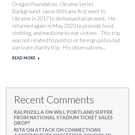
Oregon Foundation, Ukraine Series
Background: Jason Williams first went to
Ukraine in 2017 to do humanitarian work. He
returned again in May 2023 to provide food,
clothing, and medicine to war victims. This trip
was not related to politics or foreign policy but
a private charity trip. His observations…
READ MORE
Recent Comments
RALPHZILLA
ON
WILL PORTLAND SUFFER
FROM NATIONAL STADIUM TICKET SALES
DROP?
RITA
ON
ATTACK ON CONNECTIONS