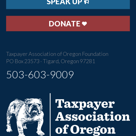
SPEAK UP
DONATE
Taxpayer Association of Oregon Foundation
PO Box 23573 · Tigard, Oregon 97281
503-603-9009