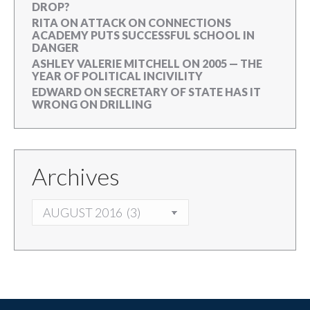
DROP?
RITA
ON
ATTACK ON CONNECTIONS
ACADEMY PUTS SUCCESSFUL SCHOOL IN
DANGER
ASHLEY VALERIE MITCHELL
ON
2005 — THE
YEAR OF POLITICAL INCIVILITY
EDWARD
ON
SECRETARY OF STATE HAS IT
WRONG ON DRILLING
Archives
ARCHIVES