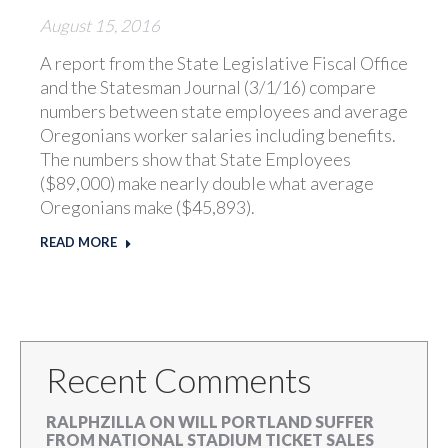
August 15, 2016
A report from the State Legislative Fiscal Office
and the Statesman Journal (3/1/16) compare
numbers between state employees and average
Oregonians worker salaries including benefits.
The numbers show that State Employees
($89,000) make nearly double what average
Oregonians make ($45,893).
READ MORE
Recent Comments
RALPHZILLA
ON
WILL PORTLAND SUFFER
FROM NATIONAL STADIUM TICKET SALES