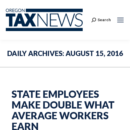
Search:
Search
DAILY ARCHIVES:
AUGUST 15, 2016
STATE EMPLOYEES
MAKE DOUBLE WHAT
AVERAGE WORKERS
EARN