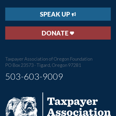
SPEAK UP
DONATE
Taxpayer Association of Oregon Foundation
PO Box 23573 · Tigard, Oregon 97281
503-603-9009