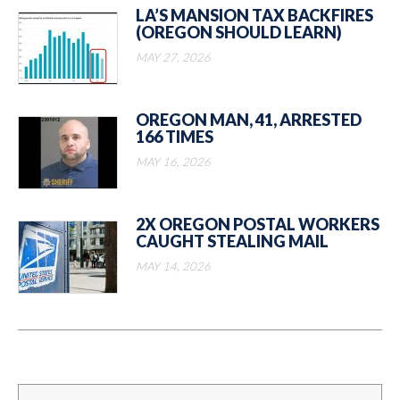
LA’S MANSION TAX BACKFIRES
(OREGON SHOULD LEARN)
MAY 27, 2026
OREGON MAN, 41, ARRESTED
166 TIMES
MAY 16, 2026
2X OREGON POSTAL WORKERS
CAUGHT STEALING MAIL
MAY 14, 2026