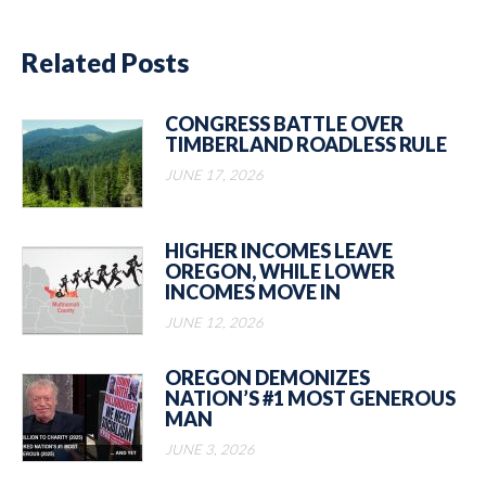
Related Posts
CONGRESS BATTLE OVER
TIMBERLAND ROADLESS RULE
JUNE 17, 2026
HIGHER INCOMES LEAVE
OREGON, WHILE LOWER
INCOMES MOVE IN
JUNE 12, 2026
OREGON DEMONIZES
NATION’S #1 MOST GENEROUS
MAN
JUNE 3, 2026