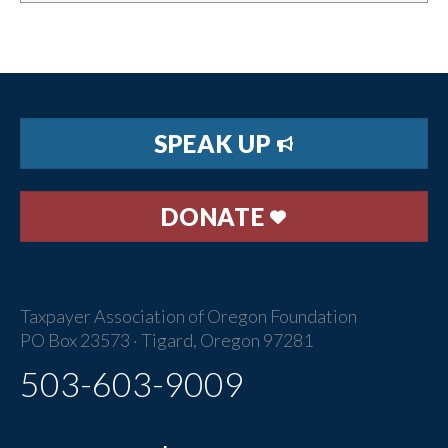
SPEAK UP
DONATE
Taxpayer Association of Oregon Foundation
PO Box 23573 · Tigard, Oregon 97281
503-603-9009