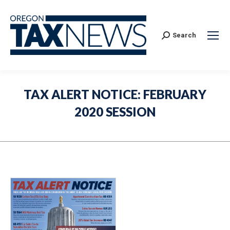
Search:
Search
TAX ALERT NOTICE: FEBRUARY
2020 SESSION