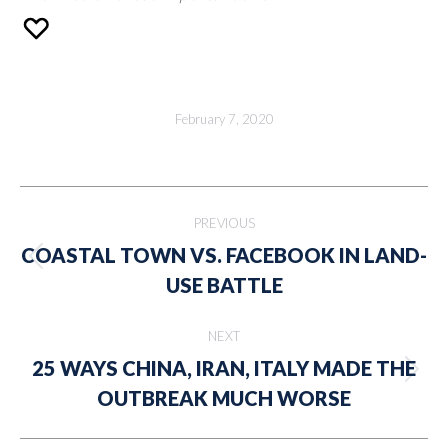
February 7, 2020
Post
PREVIOUS
navigation
COASTAL TOWN VS. FACEBOOK IN LAND-
Previous
USE BATTLE
post:
NEXT
25 WAYS CHINA, IRAN, ITALY MADE THE
Next
OUTBREAK MUCH WORSE
post: