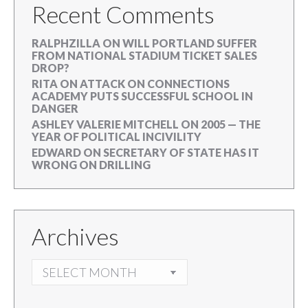
Recent Comments
RALPHZILLA
ON
WILL PORTLAND SUFFER
FROM NATIONAL STADIUM TICKET SALES
DROP?
RITA
ON
ATTACK ON CONNECTIONS
ACADEMY PUTS SUCCESSFUL SCHOOL IN
DANGER
ASHLEY VALERIE MITCHELL
ON
2005 — THE
YEAR OF POLITICAL INCIVILITY
EDWARD
ON
SECRETARY OF STATE HAS IT
WRONG ON DRILLING
Archives
ARCHIVES