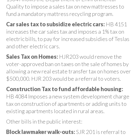
Quality to impose a sales tax on new mattresses to
fund a mandatory mattress recycling program.
Car sales tax to subsidize electric cars:
HB 4151
increases the car sales tax and imposes a 1% tax on
electric bills, to pay for increased subsidies of Teslas
and other electric cars.
Sales Tax on Homes:
HJR203 would remove the
voter-approved ban on taxes on the sale of homes by
allowing a new real estate transfer tax on homes over
$500,000. HJR 203 would be a referral to voters.
Construction Tax to fund affordable housing:
HB 4084 Imposes a new system development charge
tax on construction of apartments or adding units to
existing apartments located in rural areas.
Other bills in the public interest:
Block lawmaker walk-outs:
SJR 201 is referral to