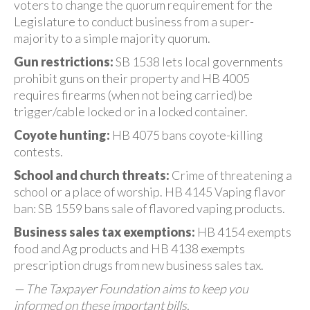
voters to change the quorum requirement for the
Legislature to conduct business from a super-
majority to a simple majority quorum.
Gun restrictions:
SB 1538 lets local governments
prohibit guns on their property and HB 4005
requires firearms (when not being carried) be
trigger/cable locked or in a locked container.
Coyote hunting:
HB 4075 bans coyote-killing
contests.
School and church threats:
Crime of threatening a
school or a place of worship. HB 4145 Vaping flavor
ban: SB 1559 bans sale of flavored vaping products.
Business sales tax exemptions:
HB 4154 exempts
food and Ag products and HB 4138 exempts
prescription drugs from new business sales tax.
— The Taxpayer Foundation aims to keep you
informed on these important bills.