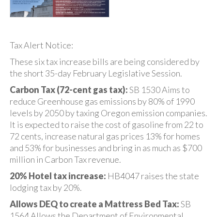
Tax Alert Notice:
These six tax increase bills are being considered by
the short 35-day February Legislative Session.
Carbon Tax (72-cent gas tax):
SB 1530 Aims to
reduce Greenhouse gas emissions by 80% of 1990
levels by 2050 by taxing Oregon emission companies.
It is expected to raise the cost of gasoline from 22 to
72 cents, increase natural gas prices 13% for homes
and 53% for businesses and bring in as much as $700
million in Carbon Tax revenue.
20% Hotel tax increase:
HB4047 raises the state
lodging tax by 20%.
Allows DEQ to create a Mattress Bed Tax:
SB
1564 Allows the Department of Environmental