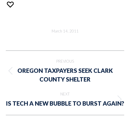
March 14, 2011
Post
PREVIOUS
navigation
OREGON TAXPAYERS SEEK CLARK
Previous
COUNTY SHELTER
post:
NEXT
Next
IS TECH A NEW BUBBLE TO BURST AGAIN?
post: