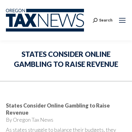
Search:
Search
STATES CONSIDER ONLINE
GAMBLING TO RAISE REVENUE
States Consider Online Gambling to Raise
Revenue
By Oregon Tax News
As states struggle to balance their budgets, they