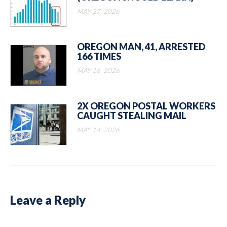
MAY 27, 2026
OREGON MAN, 41, ARRESTED
166 TIMES
MAY 16, 2026
2X OREGON POSTAL WORKERS
CAUGHT STEALING MAIL
MAY 14, 2026
Leave a Reply