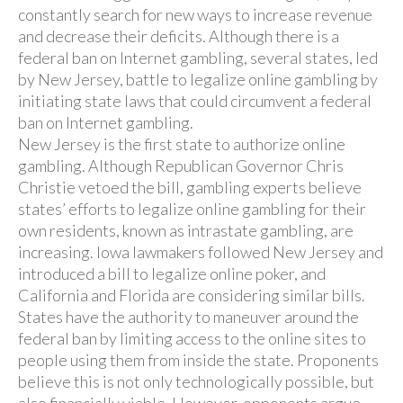
constantly search for new ways to increase revenue
and decrease their deficits. Although there is a
federal ban on Internet gambling, several states, led
by New Jersey, battle to legalize online gambling by
initiating state laws that could circumvent a federal
ban on Internet gambling.
New Jersey is the first state to authorize online
gambling. Although Republican Governor Chris
Christie vetoed the bill, gambling experts believe
states’ efforts to legalize online gambling for their
own residents, known as intrastate gambling, are
increasing. Iowa lawmakers followed New Jersey and
introduced a bill to legalize online poker, and
California and Florida are considering similar bills.
States have the authority to maneuver around the
federal ban by limiting access to the online sites to
people using them from inside the state. Proponents
believe this is not only technologically possible, but