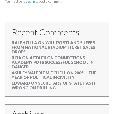
You must be
logged in
to post a comment.
Recent Comments
RALPHZILLA
ON
WILL PORTLAND SUFFER
FROM NATIONAL STADIUM TICKET SALES
DROP?
RITA
ON
ATTACK ON CONNECTIONS
ACADEMY PUTS SUCCESSFUL SCHOOL IN
DANGER
ASHLEY VALERIE MITCHELL
ON
2005 — THE
YEAR OF POLITICAL INCIVILITY
EDWARD
ON
SECRETARY OF STATE HAS IT
WRONG ON DRILLING