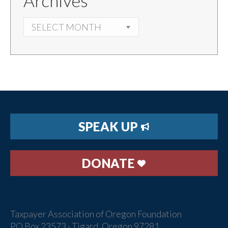
Archives
ARCHIVES
SPEAK UP
DONATE
Taxpayer Association of Oregon Foundation
PO Box 23573 · Tigard, Oregon 97281