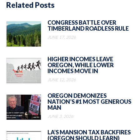
Related Posts
CONGRESS BATTLE OVER
TIMBERLAND ROADLESS RULE
JUNE 17, 2026
HIGHER INCOMES LEAVE
OREGON, WHILE LOWER
INCOMES MOVE IN
JUNE 12, 2026
OREGON DEMONIZES
NATION’S #1 MOST GENEROUS
MAN
JUNE 3, 2026
LA’S MANSION TAX BACKFIRES
(OREGON SHOULD LEARN)