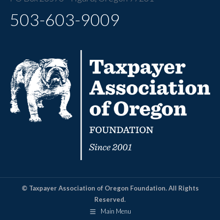
503-603-9009
© Taxpayer Association of Oregon Foundation. All Rights
Reserved.
Main Menu