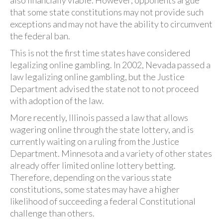
also financially viable. However, opponents argue
that some state constitutions may not provide such
exceptions and may not have the ability to circumvent
the federal ban.
This is not the first time states have considered
legalizing online gambling. In 2002, Nevada passed a
law legalizing online gambling, but the Justice
Department advised the state not to not proceed
with adoption of the law.
More recently, Illinois passed a law that allows
wagering online through the state lottery, and is
currently waiting on a ruling from the Justice
Department. Minnesota and a variety of other states
already offer limited online lottery betting.
Therefore, depending on the various state
constitutions, some states may have a higher
likelihood of succeeding a federal Constitutional
challenge than others.