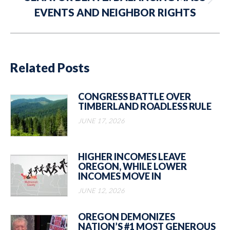
Next
EVENTS AND NEIGHBOR RIGHTS
post:
Related Posts
CONGRESS BATTLE OVER
TIMBERLAND ROADLESS RULE
JUNE 17, 2026
HIGHER INCOMES LEAVE
OREGON, WHILE LOWER
INCOMES MOVE IN
JUNE 12, 2026
OREGON DEMONIZES
NATION’S #1 MOST GENEROUS