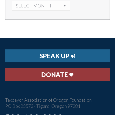
ARCHIVES
SPEAK UP
DONATE
Taxpayer Association of Oregon Foundation
PO Box 23573 · Tigard, Oregon 97281