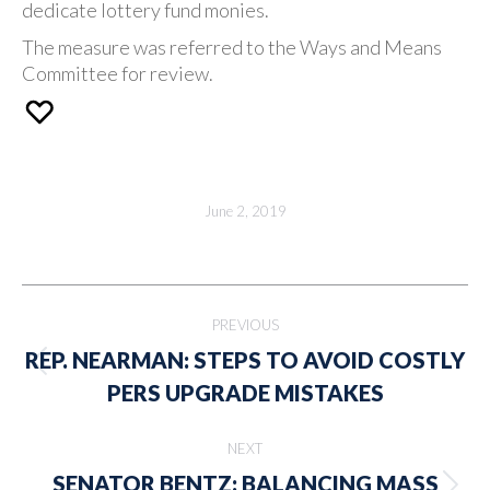
dedicate lottery fund monies.
The measure was referred to the Ways and Means
Committee for review.
June 2, 2019
Post
PREVIOUS
navigation
REP. NEARMAN: STEPS TO AVOID COSTLY
Previous
PERS UPGRADE MISTAKES
post:
NEXT
SENATOR BENTZ: BALANCING MASS