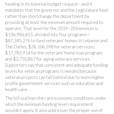
funding in its biennial budget request—and it
mandates that the governor and the Legislature fund
rather than shortchange the department by
providing at least the minimum amount required to
operate. That level for the 2019–20 biennium is
$136,986,655, divided into four programs—
$87,345,276 to fund veterans’ homes in Lebanon and
The Dalles; $28,106,598 for veteran services;
$17,783,914 for the veterans’ home loan program;
and $3,750,867 for aging veterans services.
Supporters say that consistent and adequate funding
levels for veteran programs is needed because
veteran projects can fall behind due to more higher
profile government services such as education and
health care.
The bill outlines the rare economic conditions under
which the minimum funding level requirement
wouldn’t apply. It also addresses the proper use of