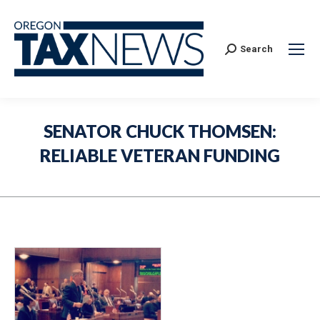
Search:
Search
SENATOR CHUCK THOMSEN:
RELIABLE VETERAN FUNDING