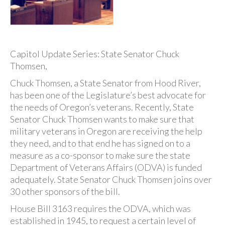
Capitol Update Series: State Senator Chuck
Thomsen,
Chuck Thomsen, a State Senator from Hood River,
has been one of the Legislature’s best advocate for
the needs of Oregon’s veterans. Recently, State
Senator Chuck Thomsen wants to make sure that
military veterans in Oregon are receiving the help
they need, and to that end he has signed on to a
measure as a co-sponsor to make sure the state
Department of Veterans Affairs (ODVA) is funded
adequately. State Senator Chuck Thomsen joins over
30 other sponsors of the bill.
House Bill 3163 requires the ODVA, which was
established in 1945, to request a certain level of