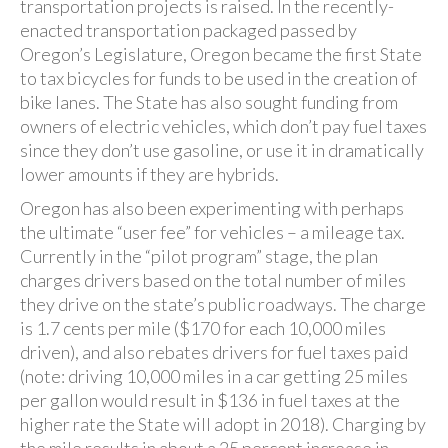
transportation projects is raised. In the recently-
enacted transportation packaged passed by
Oregon’s Legislature, Oregon became the first State
to tax bicycles for funds to be used in the creation of
bike lanes. The State has also sought funding from
owners of electric vehicles, which don’t pay fuel taxes
since they don’t use gasoline, or use it in dramatically
lower amounts if they are hybrids.
Oregon has also been experimenting with perhaps
the ultimate “user fee” for vehicles – a mileage tax.
Currently in the “pilot program” stage, the plan
charges drivers based on the total number of miles
they drive on the state’s public roadways. The charge
is 1.7 cents per mile ($170 for each 10,000 miles
driven), and also rebates drivers for fuel taxes paid
(note: driving 10,000 miles in a car getting 25 miles
per gallon would result in $136 in fuel taxes at the
higher rate the State will adopt in 2018). Charging by
the mile results in about a 25 percent increase in