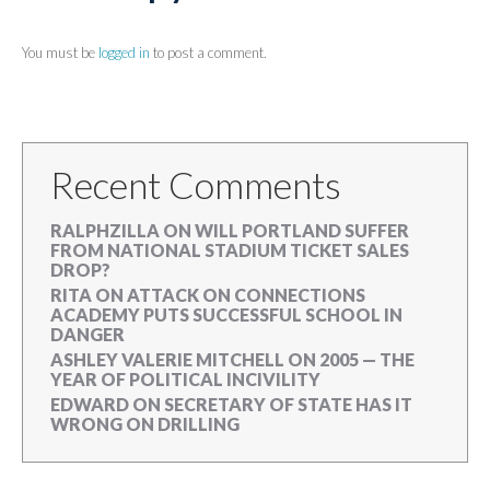
You must be
logged in
to post a comment.
Recent Comments
RALPHZILLA
ON
WILL PORTLAND SUFFER
FROM NATIONAL STADIUM TICKET SALES
DROP?
RITA
ON
ATTACK ON CONNECTIONS
ACADEMY PUTS SUCCESSFUL SCHOOL IN
DANGER
ASHLEY VALERIE MITCHELL
ON
2005 — THE
YEAR OF POLITICAL INCIVILITY
EDWARD
ON
SECRETARY OF STATE HAS IT
WRONG ON DRILLING