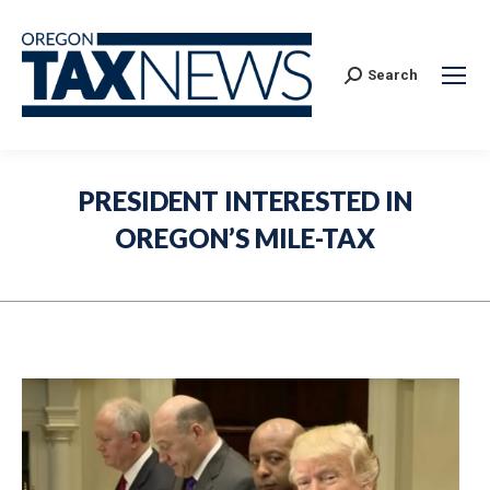
Search:
Search
PRESIDENT INTERESTED IN
OREGON’S MILE-TAX