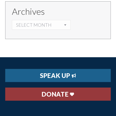
Archives
ARCHIVES
SPEAK UP
DONATE