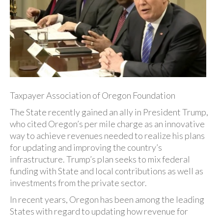
Taxpayer Association of Oregon Foundation
The State recently gained an ally in President Trump,
who cited Oregon’s per mile charge as an innovative
way to achieve revenues needed to realize his plans
for updating and improving the country’s
infrastructure. Trump’s plan seeks to mix federal
funding with State and local contributions as well as
investments from the private sector.
In recent years, Oregon has been among the leading
States with regard to updating how revenue for