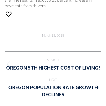
payments from drivers.
March 13, 2018
Post
PREVIOUS
navigation
Previous
OREGON 5TH HIGHEST COST OF LIVING!
post:
NEXT
OREGON POPULATION RATE GROWTH
Next
DECLINES
post: