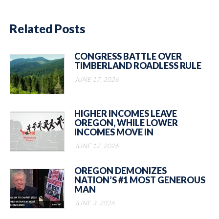
Related Posts
CONGRESS BATTLE OVER
TIMBERLAND ROADLESS RULE
JUNE 17, 2026
HIGHER INCOMES LEAVE
OREGON, WHILE LOWER
INCOMES MOVE IN
JUNE 12, 2026
OREGON DEMONIZES
NATION’S #1 MOST GENEROUS
MAN
JUNE 3, 2026