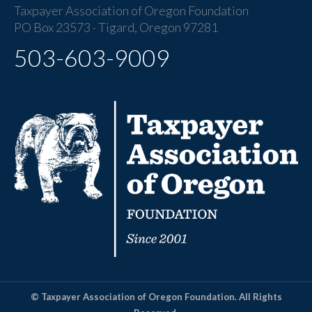
Taxpayer Association of Oregon Foundation
PO Box 23573 · Tigard, Oregon 97281
503-603-9009
© Taxpayer Association of Oregon Foundation. All Rights