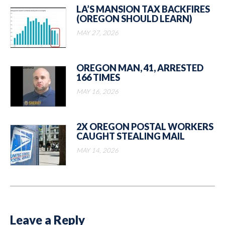
LA’S MANSION TAX BACKFIRES
(OREGON SHOULD LEARN)
MAY 27, 2026
OREGON MAN, 41, ARRESTED
166 TIMES
MAY 16, 2026
2X OREGON POSTAL WORKERS
CAUGHT STEALING MAIL
MAY 14, 2026
Leave a Reply