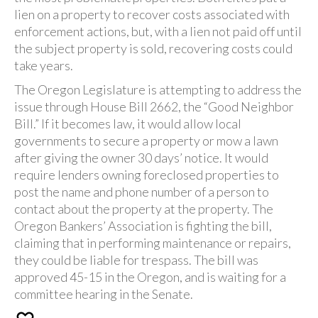
lien on a property to recover costs associated with
enforcement actions, but, with a lien not paid off until
the subject property is sold, recovering costs could
take years.
The Oregon Legislature is attempting to address the
issue through House Bill 2662, the “Good Neighbor
Bill.” If it becomes law, it would allow local
governments to secure a property or mow a lawn
after giving the owner 30 days’ notice. It would
require lenders owning foreclosed properties to
post the name and phone number of a person to
contact about the property at the property. The
Oregon Bankers’ Association is fighting the bill,
claiming that in performing maintenance or repairs,
they could be liable for trespass. The bill was
approved 45-15 in the Oregon, and is waiting for a
committee hearing in the Senate.