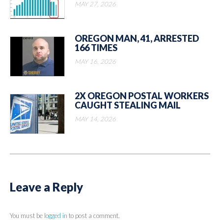
MAY 27, 2026
OREGON MAN, 41, ARRESTED
166 TIMES
MAY 16, 2026
2X OREGON POSTAL WORKERS
CAUGHT STEALING MAIL
MAY 14, 2026
Leave a Reply
You must be
logged in
to post a comment.