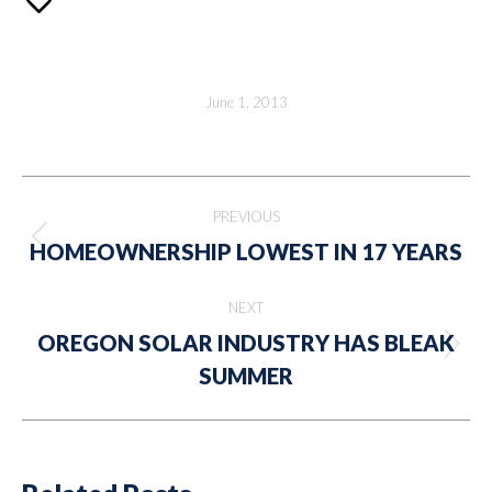
June 1, 2013
Post
PREVIOUS
navigation
Previous
HOMEOWNERSHIP LOWEST IN 17 YEARS
post:
NEXT
OREGON SOLAR INDUSTRY HAS BLEAK
Next
SUMMER
post: