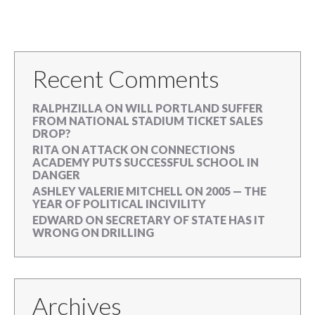
Recent Comments
RALPHZILLA
ON
WILL PORTLAND SUFFER
FROM NATIONAL STADIUM TICKET SALES
DROP?
RITA
ON
ATTACK ON CONNECTIONS
ACADEMY PUTS SUCCESSFUL SCHOOL IN
DANGER
ASHLEY VALERIE MITCHELL
ON
2005 — THE
YEAR OF POLITICAL INCIVILITY
EDWARD
ON
SECRETARY OF STATE HAS IT
WRONG ON DRILLING
Archives