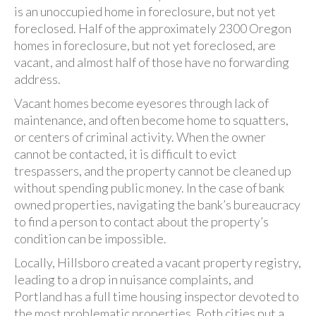
is an unoccupied home in foreclosure, but not yet
foreclosed. Half of the approximately 2300 Oregon
homes in foreclosure, but not yet foreclosed, are
vacant, and almost half of those have no forwarding
address.
Vacant homes become eyesores through lack of
maintenance, and often become home to squatters,
or centers of criminal activity. When the owner
cannot be contacted, it is difficult to evict
trespassers, and the property cannot be cleaned up
without spending public money. In the case of bank
owned properties, navigating the bank’s bureaucracy
to find a person to contact about the property’s
condition can be impossible.
Locally, Hillsboro created a vacant property registry,
leading to a drop in nuisance complaints, and
Portland has a full time housing inspector devoted to
the most problematic properties. Both cities put a