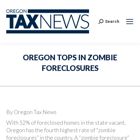
Search:
Search
OREGON TOPS IN ZOMBIE
FORECLOSURES
By Oregon Tax News
With 52% of foreclosed homes in the state vacant,
Oregon has the fourth highest rate of “zombie
foreclosures” in the country. A “zombie foreclosure”