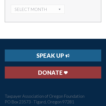
ARCHIVES
SPEAK UP
DONATE
Taxpayer Association of Oregon Foundation
PO Box 23573 · Tigard, Oregon 97281