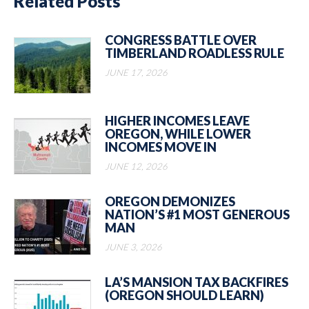
Related Posts
CONGRESS BATTLE OVER
TIMBERLAND ROADLESS RULE
JUNE 17, 2026
HIGHER INCOMES LEAVE
OREGON, WHILE LOWER
INCOMES MOVE IN
JUNE 12, 2026
OREGON DEMONIZES
NATION’S #1 MOST GENEROUS
MAN
JUNE 3, 2026
LA’S MANSION TAX BACKFIRES
(OREGON SHOULD LEARN)