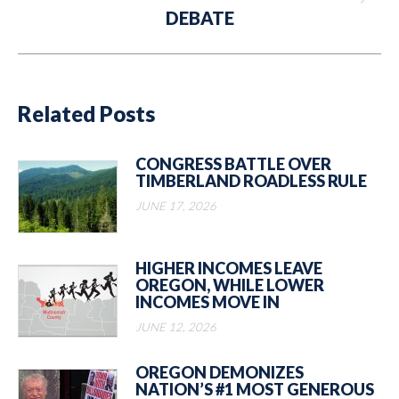
Next
DEBATE
post:
Related Posts
CONGRESS BATTLE OVER
TIMBERLAND ROADLESS RULE
JUNE 17, 2026
HIGHER INCOMES LEAVE
OREGON, WHILE LOWER
INCOMES MOVE IN
JUNE 12, 2026
OREGON DEMONIZES
NATION’S #1 MOST GENEROUS