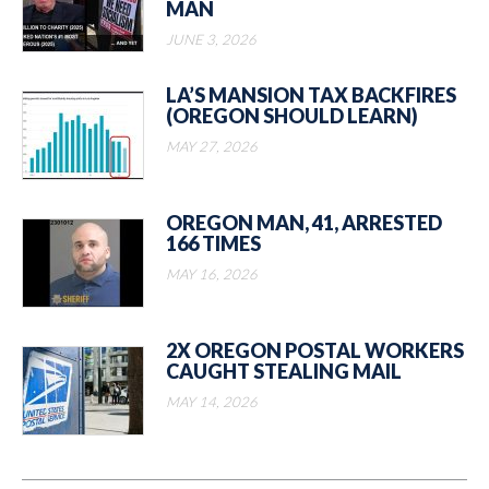
MAN
JUNE 3, 2026
LA’S MANSION TAX BACKFIRES
(OREGON SHOULD LEARN)
MAY 27, 2026
OREGON MAN, 41, ARRESTED
166 TIMES
MAY 16, 2026
2X OREGON POSTAL WORKERS
CAUGHT STEALING MAIL
MAY 14, 2026