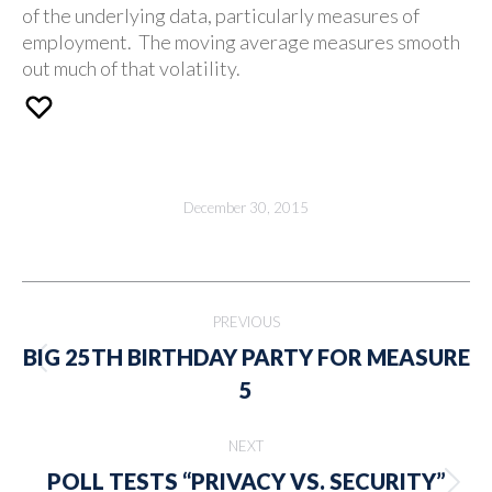
of the underlying data, particularly measures of
employment. The moving average measures smooth
out much of that volatility.
December 30, 2015
Post
PREVIOUS
navigation
BIG 25TH BIRTHDAY PARTY FOR MEASURE
Previous
5
post:
NEXT
POLL TESTS “PRIVACY VS. SECURITY”