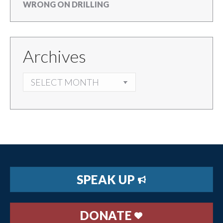
WRONG ON DRILLING
Archives
ARCHIVES
SPEAK UP
DONATE