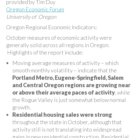
provided by Tim Duy
Oregon Economic Forum
University of Oregon
Oregon Regional Economic Indicators:
October measures of economic activity were
generally solid across all regions in Oregon.
Highlights of the report include:
Moving average measures of activity – which
smooth monthly volatility – indicate that the
Portland Metro, Eugene-Springfield, Salem
and Central Oregon regions are growing near
or above their average paces of activity
, while
the Rogue Valley is just somewhat below normal
growth.
Residential housing sales were strong
throughout the state in October, although that
activity still is not translating into widespread
gains in new residential construction. Residential