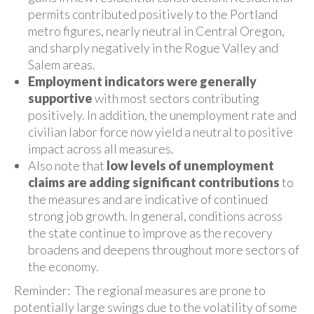
permits contributed positively to the Portland
metro figures, nearly neutral in Central Oregon,
and sharply negatively in the Rogue Valley and
Salem areas.
Employment indicators were generally
supportive
with most sectors contributing
positively. In addition, the unemployment rate and
civilian labor force now yield a neutral to positive
impact across all measures.
Also note that
low levels of unemployment
claims are adding significant contributions
to
the measures and are indicative of continued
strong job growth. In general, conditions across
the state continue to improve as the recovery
broadens and deepens throughout more sectors of
the economy.
Reminder: The regional measures are prone to
potentially large swings due to the volatility of some