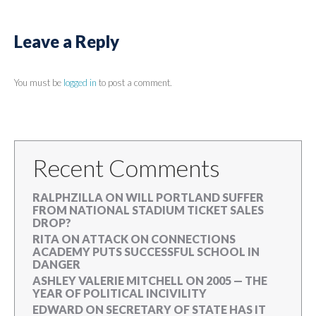
Leave a Reply
You must be
logged in
to post a comment.
Recent Comments
RALPHZILLA
ON
WILL PORTLAND SUFFER
FROM NATIONAL STADIUM TICKET SALES
DROP?
RITA
ON
ATTACK ON CONNECTIONS
ACADEMY PUTS SUCCESSFUL SCHOOL IN
DANGER
ASHLEY VALERIE MITCHELL
ON
2005 — THE
YEAR OF POLITICAL INCIVILITY
EDWARD
ON
SECRETARY OF STATE HAS IT