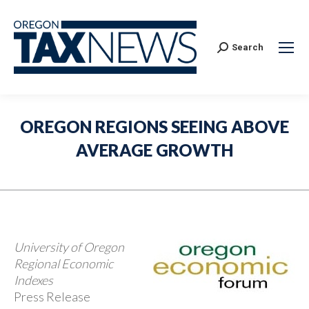
Search:
Search
OREGON REGIONS SEEING ABOVE
AVERAGE GROWTH
University of Oregon
Regional Economic
Indexes
Press Release