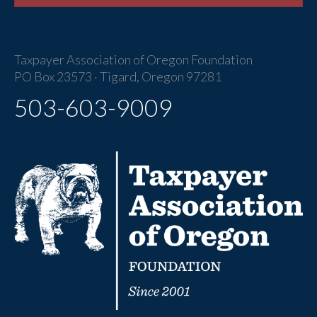
Taxpayer Association of Oregon Foundation
PO Box 23573 · Tigard, Oregon 97281
503-603-9009