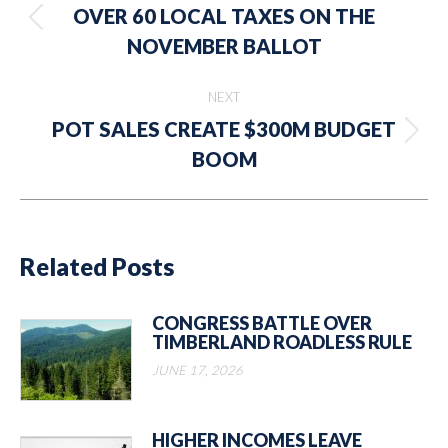
navigation
OVER 60 LOCAL TAXES ON THE
Previous
NOVEMBER BALLOT
post:
NEXT
POT SALES CREATE $300M BUDGET
Next
BOOM
post:
Related Posts
CONGRESS BATTLE OVER
TIMBERLAND ROADLESS RULE
JUNE 17, 2026
HIGHER INCOMES LEAVE