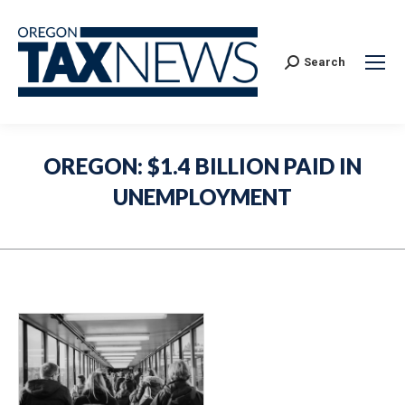
Search:
Search
OREGON: $1.4 BILLION PAID IN
UNEMPLOYMENT