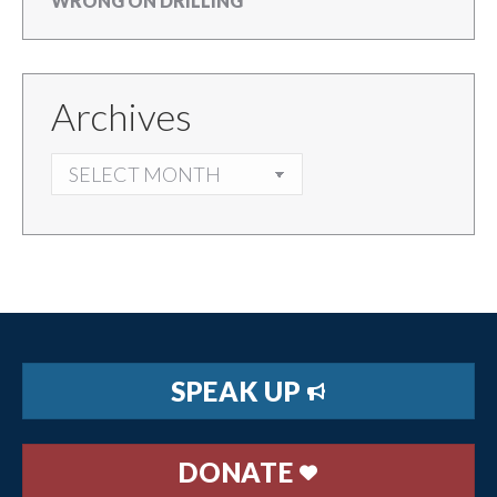
WRONG ON DRILLING
Archives
ARCHIVES
SPEAK UP
DONATE