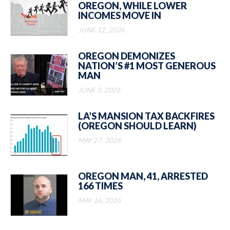
OREGON, WHILE LOWER
INCOMES MOVE IN
JUNE 12, 2026
OREGON DEMONIZES
NATION’S #1 MOST GENEROUS
MAN
JUNE 3, 2026
LA’S MANSION TAX BACKFIRES
(OREGON SHOULD LEARN)
MAY 27, 2026
OREGON MAN, 41, ARRESTED
166 TIMES
MAY 16, 2026