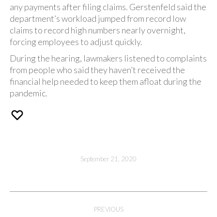
any payments after filing claims. Gerstenfeld said the
department’s workload jumped from record low
claims to record high numbers nearly overnight,
forcing employees to adjust quickly.
During the hearing, lawmakers listened to complaints
from people who said they haven’t received the
financial help needed to keep them afloat during the
pandemic.
September 21, 2020
Post
PREVIOUS