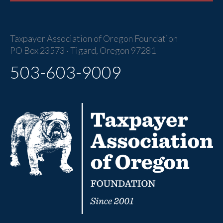
Taxpayer Association of Oregon Foundation
PO Box 23573 · Tigard, Oregon 97281
503-603-9009