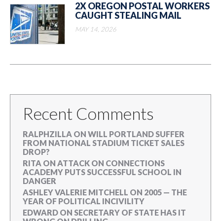
2X OREGON POSTAL WORKERS
CAUGHT STEALING MAIL
MAY 14, 2026
Recent Comments
RALPHZILLA
ON
WILL PORTLAND SUFFER
FROM NATIONAL STADIUM TICKET SALES
DROP?
RITA
ON
ATTACK ON CONNECTIONS
ACADEMY PUTS SUCCESSFUL SCHOOL IN
DANGER
ASHLEY VALERIE MITCHELL
ON
2005 — THE
YEAR OF POLITICAL INCIVILITY
EDWARD
ON
SECRETARY OF STATE HAS IT