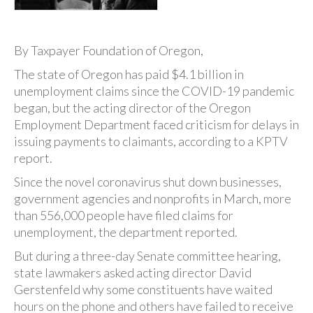
By Taxpayer Foundation of Oregon,
The state of Oregon has paid $4.1 billion in
unemployment claims since the COVID-19 pandemic
began, but the acting director of the Oregon
Employment Department faced criticism for delays in
issuing payments to claimants, according to a KPTV
report.
Since the novel coronavirus shut down businesses,
government agencies and nonprofits in March, more
than 556,000 people have filed claims for
unemployment, the department reported.
But during a three-day Senate committee hearing,
state lawmakers asked acting director David
Gerstenfeld why some constituents have waited
hours on the phone and others have failed to receive