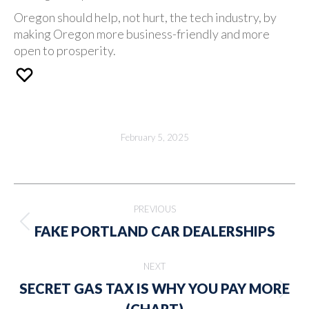
Oregon should help, not hurt, the tech industry, by
making Oregon more business-friendly and more
open to prosperity.
February 5, 2025
Post
PREVIOUS
navigation
Previous
FAKE PORTLAND CAR DEALERSHIPS
post:
NEXT
SECRET GAS TAX IS WHY YOU PAY MORE
Next