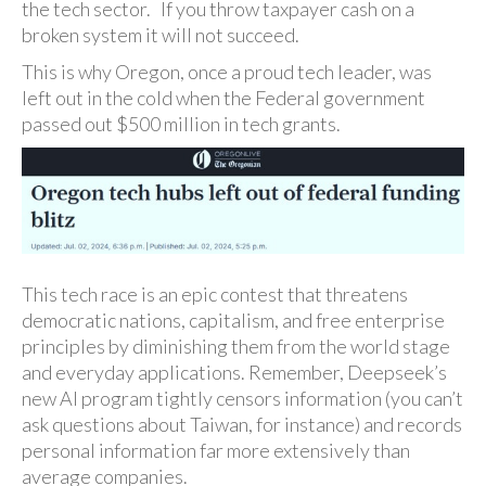
the tech sector. If you throw taxpayer cash on a
broken system it will not succeed.
This is why Oregon, once a proud tech leader, was
left out in the cold when the Federal government
passed out $500 million in tech grants.
This tech race is an epic contest that threatens
democratic nations, capitalism, and free enterprise
principles by diminishing them from the world stage
and everyday applications. Remember, Deepseek’s
new AI program tightly censors information (you can’t
ask questions about Taiwan, for instance) and records
personal information far more extensively than
average companies.