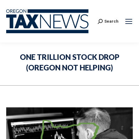
Search:
Search
ONE TRILLION STOCK DROP
(OREGON NOT HELPING)