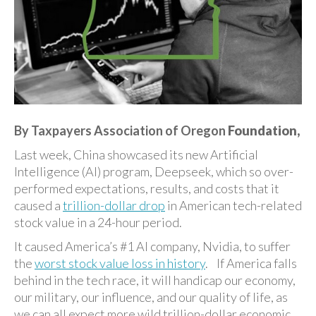
By Taxpayers Association of Oregon
Foundation,
Last week, China showcased its new Artificial
Intelligence (AI) program, Deepseek, which so over-
performed expectations, results, and costs that it
caused a
trillion-dollar drop
in American tech-related
stock value in a 24-hour period.
It caused America’s #1 AI company, Nvidia, to suffer
the
worst stock value loss in history
. If America falls
behind in the tech race, it will handicap our economy,
our military, our influence, and our quality of life, as
we can all expect more wild trillion-dollar economic