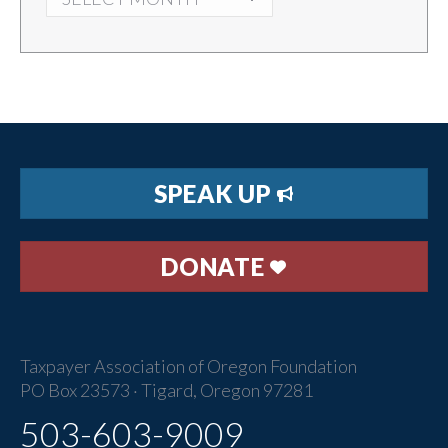
SPEAK UP
DONATE
Taxpayer Association of Oregon Foundation
PO Box 23573 · Tigard, Oregon 97281
503-603-9009