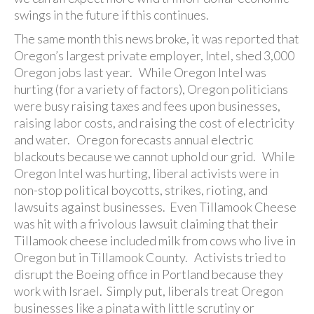
swings in the future if this continues.
The same month this news broke, it was reported that
Oregon’s largest private employer, Intel, shed 3,000
Oregon jobs last year. While Oregon Intel was
hurting (for a variety of factors), Oregon politicians
were busy raising taxes and fees upon businesses,
raising labor costs, and raising the cost of electricity
and water. Oregon forecasts annual electric
blackouts because we cannot uphold our grid. While
Oregon Intel was hurting, liberal activists were in
non-stop political boycotts, strikes, rioting, and
lawsuits against businesses. Even Tillamook Cheese
was hit with a frivolous lawsuit claiming that their
Tillamook cheese included milk from cows who live in
Oregon but in Tillamook County. Activists tried to
disrupt the Boeing office in Portland because they
work with Israel. Simply put, liberals treat Oregon
businesses like a pinata with little scrutiny or