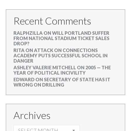
Recent Comments
RALPHZILLA
ON
WILL PORTLAND SUFFER
FROM NATIONAL STADIUM TICKET SALES
DROP?
RITA
ON
ATTACK ON CONNECTIONS
ACADEMY PUTS SUCCESSFUL SCHOOL IN
DANGER
ASHLEY VALERIE MITCHELL
ON
2005 — THE
YEAR OF POLITICAL INCIVILITY
EDWARD
ON
SECRETARY OF STATE HAS IT
WRONG ON DRILLING
Archives
ARCHIVES