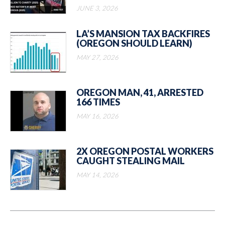
JUNE 3, 2026
LA’S MANSION TAX BACKFIRES
(OREGON SHOULD LEARN)
MAY 27, 2026
OREGON MAN, 41, ARRESTED
166 TIMES
MAY 16, 2026
2X OREGON POSTAL WORKERS
CAUGHT STEALING MAIL
MAY 14, 2026