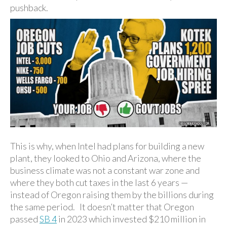
pushback.
This is why, when Intel had plans for building a new
plant, they looked to Ohio and Arizona, where the
business climate was not a constant war zone and
where they both cut taxes in the last 6 years —
instead of Oregon raising them by the billions during
the same period. It doesn’t matter that Oregon
passed
SB 4
in 2023 which invested $210 million in