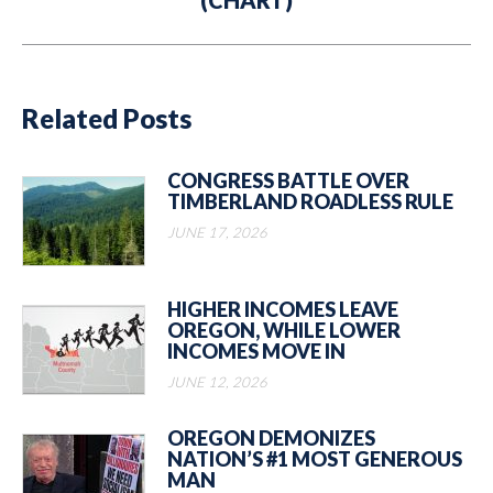
(CHART)
post:
Related Posts
CONGRESS BATTLE OVER
TIMBERLAND ROADLESS RULE
JUNE 17, 2026
HIGHER INCOMES LEAVE
OREGON, WHILE LOWER
INCOMES MOVE IN
JUNE 12, 2026
OREGON DEMONIZES
NATION’S #1 MOST GENEROUS
MAN