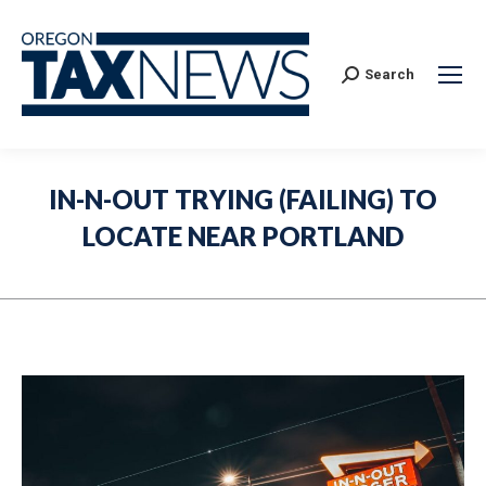
Search:
Search
IN-N-OUT TRYING (FAILING) TO
LOCATE NEAR PORTLAND