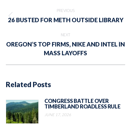
Post
PREVIOUS
navigation
Previous
26 BUSTED FOR METH OUTSIDE LIBRARY
post:
NEXT
OREGON’S TOP FIRMS, NIKE AND INTEL IN
Next
MASS LAYOFFS
post:
Related Posts
CONGRESS BATTLE OVER
TIMBERLAND ROADLESS RULE
JUNE 17, 2026