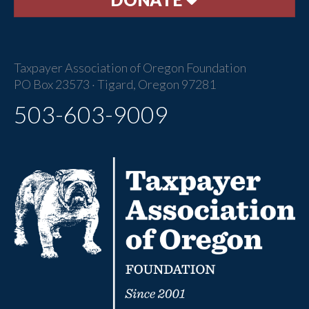
Taxpayer Association of Oregon Foundation
PO Box 23573 · Tigard, Oregon 97281
503-603-9009