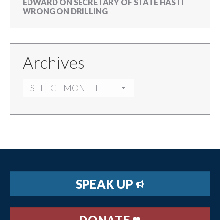
EDWARD
ON
SECRETARY OF STATE HAS IT
WRONG ON DRILLING
Archives
ARCHIVES
SPEAK UP
DONATE