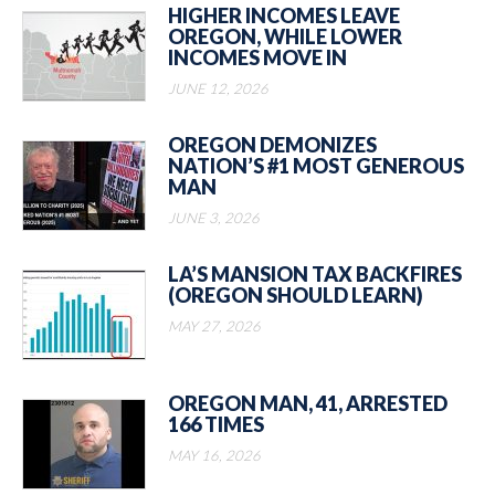
HIGHER INCOMES LEAVE
OREGON, WHILE LOWER
INCOMES MOVE IN
JUNE 12, 2026
OREGON DEMONIZES
NATION’S #1 MOST GENEROUS
MAN
JUNE 3, 2026
LA’S MANSION TAX BACKFIRES
(OREGON SHOULD LEARN)
MAY 27, 2026
OREGON MAN, 41, ARRESTED
166 TIMES
MAY 16, 2026