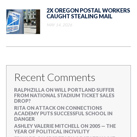
2X OREGON POSTAL WORKERS
CAUGHT STEALING MAIL
MAY 14, 2026
Recent Comments
RALPHZILLA
ON
WILL PORTLAND SUFFER
FROM NATIONAL STADIUM TICKET SALES
DROP?
RITA
ON
ATTACK ON CONNECTIONS
ACADEMY PUTS SUCCESSFUL SCHOOL IN
DANGER
ASHLEY VALERIE MITCHELL
ON
2005 — THE
YEAR OF POLITICAL INCIVILITY