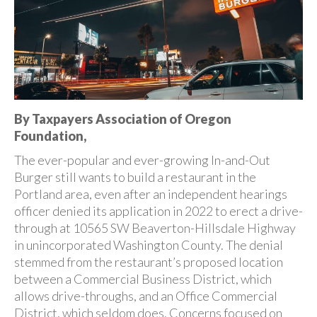
By Taxpayers Association of Oregon
Foundation,
The ever-popular and ever-growing In-and-Out
Burger still wants to build a restaurant in the
Portland area, even after an independent hearings
officer denied its application in 2022 to erect a drive-
through at 10565 SW Beaverton-Hillsdale Highway
in unincorporated Washington County. The denial
stemmed from the restaurant’s proposed location
between a Commercial Business District, which
allows drive-throughs, and an Office Commercial
District, which seldom does. Concerns focused on