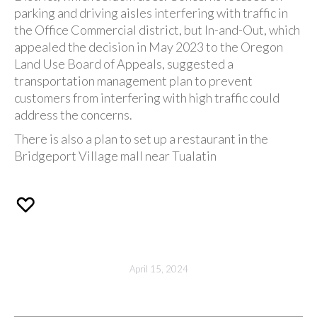
parking and driving aisles interfering with traffic in
the Office Commercial district, but In-and-Out, which
appealed the decision in May 2023 to the Oregon
Land Use Board of Appeals, suggested a
transportation management plan to prevent
customers from interfering with high traffic could
address the concerns.
There is also a plan to set up a restaurant in the
Bridgeport Village mall near Tualatin
April 15, 2024