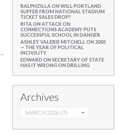
RALPHZILLA
ON
WILL PORTLAND
SUFFER FROM NATIONAL STADIUM
TICKET SALES DROP?
RITA
ON
ATTACK ON
CONNECTIONS ACADEMY PUTS
SUCCESSFUL SCHOOL IN DANGER
ASHLEY VALERIE MITCHELL
ON
2005
— THE YEAR OF POLITICAL
INCIVILITY
EDWARD
ON
SECRETARY OF STATE
HAS IT WRONG ON DRILLING
Archives
ARCHIVES