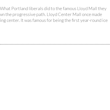
What Portland liberals did to the famous Lloyd Mall they
down the progressive path. Lloyd Center Mall once made
ing center. It was famous for being the first year-round ice