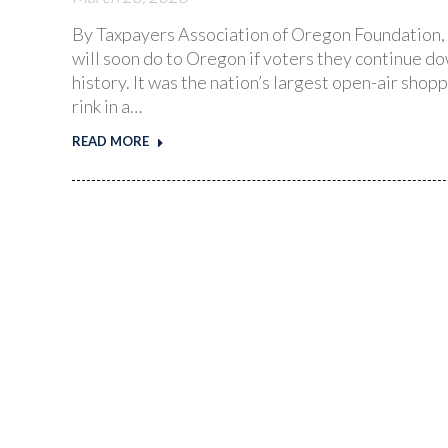
By Taxpayers Association of Oregon Foundation, 
will soon do to Oregon if voters they continue 
history. It was the nation’s largest open-air shopp
rink in a…
READ MORE