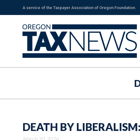
A service of the Taxpayer Association of Oregon Foundation.
D
DEATH BY LIBERALISM
March 20, 2026