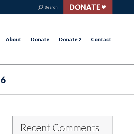
DONATE
Search:
Search
About
Donate
Donate 2
Contact
26
Recent Comments