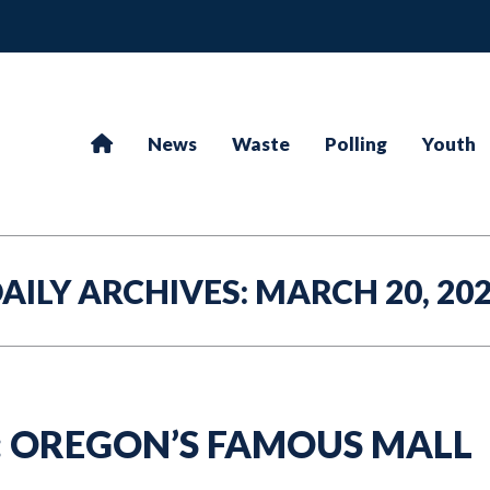
News
Waste
Polling
Youth
AILY ARCHIVES:
MARCH 20, 20
: OREGON’S FAMOUS MALL