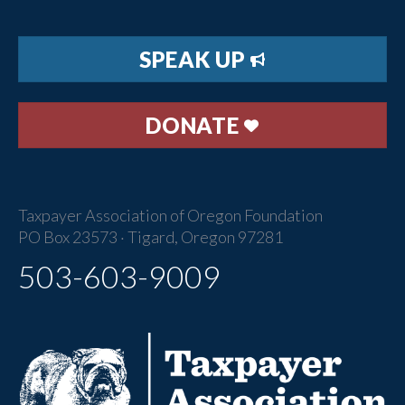
SPEAK UP
DONATE
Taxpayer Association of Oregon Foundation
PO Box 23573 · Tigard, Oregon 97281
503-603-9009