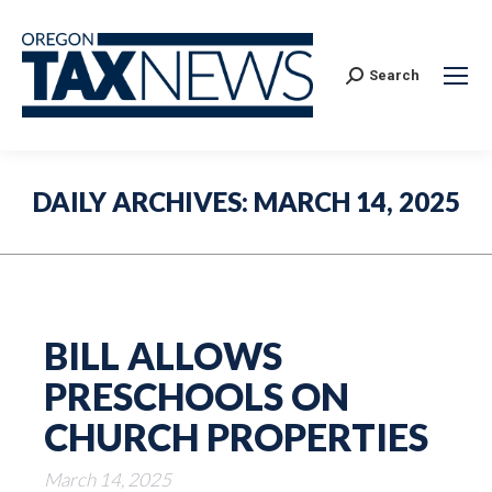
Search:
Search
DAILY ARCHIVES:
MARCH 14, 2025
BILL ALLOWS
PRESCHOOLS ON
CHURCH PROPERTIES
March 14, 2025