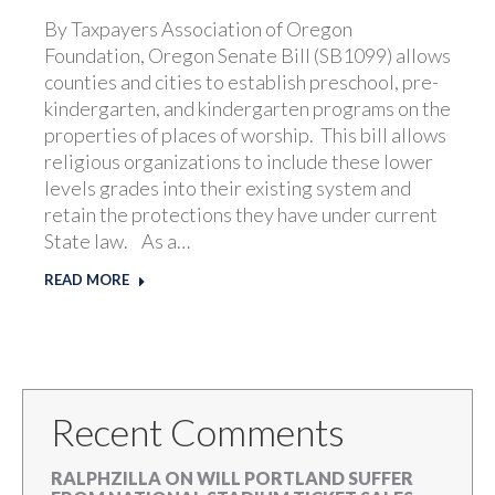
By Taxpayers Association of Oregon
Foundation, Oregon Senate Bill (SB1099) allows
counties and cities to establish preschool, pre-
kindergarten, and kindergarten programs on the
properties of places of worship. This bill allows
religious organizations to include these lower
levels grades into their existing system and
retain the protections they have under current
State law. As a…
READ MORE
Recent Comments
RALPHZILLA
ON
WILL PORTLAND SUFFER