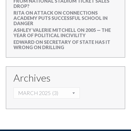
FROM NATIONAL STADIUM TICKET SALES
DROP?
RITA
ON
ATTACK ON CONNECTIONS
ACADEMY PUTS SUCCESSFUL SCHOOL IN
DANGER
ASHLEY VALERIE MITCHELL
ON
2005 — THE
YEAR OF POLITICAL INCIVILITY
EDWARD
ON
SECRETARY OF STATE HAS IT
WRONG ON DRILLING
Archives
ARCHIVES