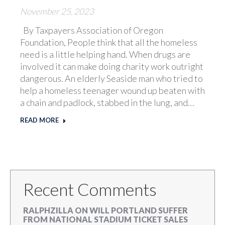
November 25, 2023
By Taxpayers Association of Oregon
Foundation, People think that all the homeless
need is a little helping hand. When drugs are
involved it can make doing charity work outright
dangerous. An elderly Seaside man who tried to
help a homeless teenager wound up beaten with
a chain and padlock, stabbed in the lung, and…
READ MORE
Recent Comments
RALPHZILLA
ON
WILL PORTLAND SUFFER
FROM NATIONAL STADIUM TICKET SALES