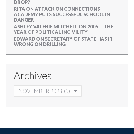
DROP?
RITA
ON
ATTACK ON CONNECTIONS
ACADEMY PUTS SUCCESSFUL SCHOOL IN
DANGER
ASHLEY VALERIE MITCHELL
ON
2005 — THE
YEAR OF POLITICAL INCIVILITY
EDWARD
ON
SECRETARY OF STATE HAS IT
WRONG ON DRILLING
Archives
ARCHIVES