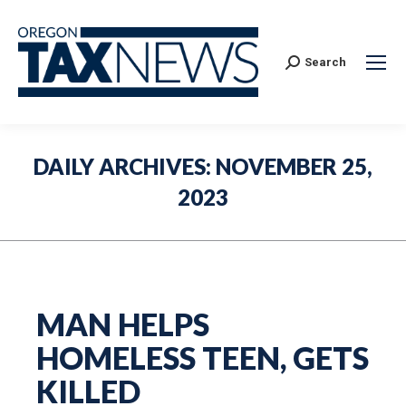
Search:
Search
DAILY ARCHIVES:
NOVEMBER 25,
2023
MAN HELPS
HOMELESS TEEN, GETS
KILLED