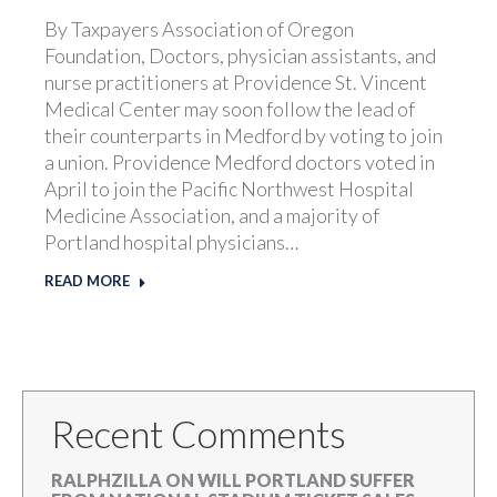
By Taxpayers Association of Oregon
Foundation, Doctors, physician assistants, and
nurse practitioners at Providence St. Vincent
Medical Center may soon follow the lead of
their counterparts in Medford by voting to join
a union. Providence Medford doctors voted in
April to join the Pacific Northwest Hospital
Medicine Association, and a majority of
Portland hospital physicians…
READ MORE
Recent Comments
RALPHZILLA
ON
WILL PORTLAND SUFFER