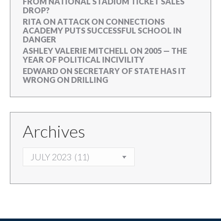
FROM NATIONAL STADIUM TICKET SALES
DROP?
RITA
ON
ATTACK ON CONNECTIONS
ACADEMY PUTS SUCCESSFUL SCHOOL IN
DANGER
ASHLEY VALERIE MITCHELL
ON
2005 — THE
YEAR OF POLITICAL INCIVILITY
EDWARD
ON
SECRETARY OF STATE HAS IT
WRONG ON DRILLING
Archives
ARCHIVES