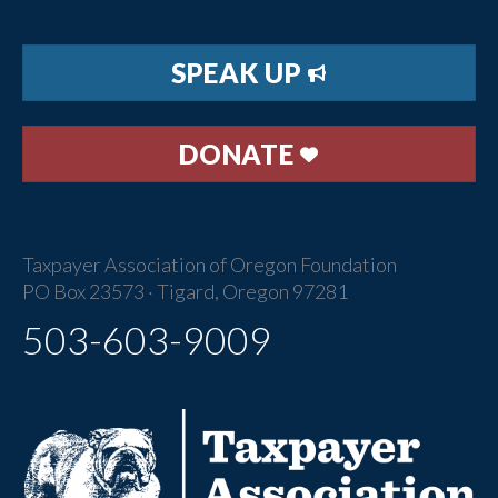
SPEAK UP
DONATE
Taxpayer Association of Oregon Foundation
PO Box 23573 · Tigard, Oregon 97281
503-603-9009