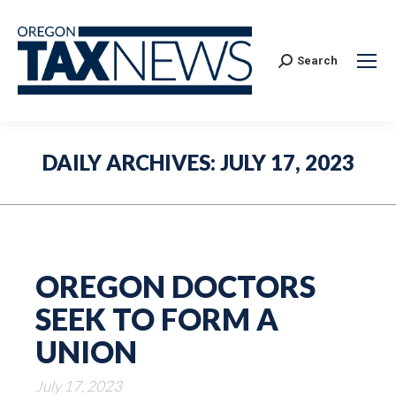
Search:
Search
DAILY ARCHIVES:
JULY 17, 2023
OREGON DOCTORS
SEEK TO FORM A
UNION
July 17, 2023