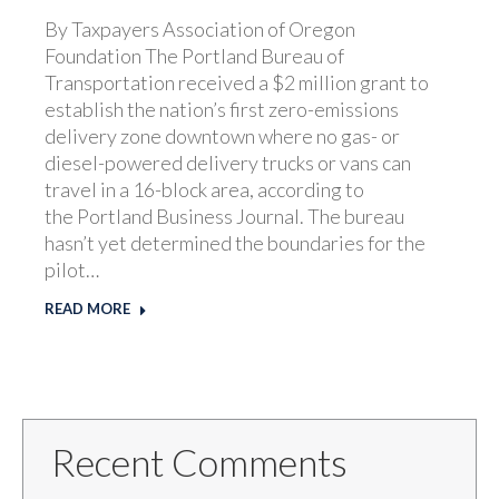
By Taxpayers Association of Oregon
Foundation The Portland Bureau of
Transportation received a $2 million grant to
establish the nation’s first zero-emissions
delivery zone downtown where no gas- or
diesel-powered delivery trucks or vans can
travel in a 16-block area, according to
the Portland Business Journal. The bureau
hasn’t yet determined the boundaries for the
pilot…
READ MORE
Recent Comments