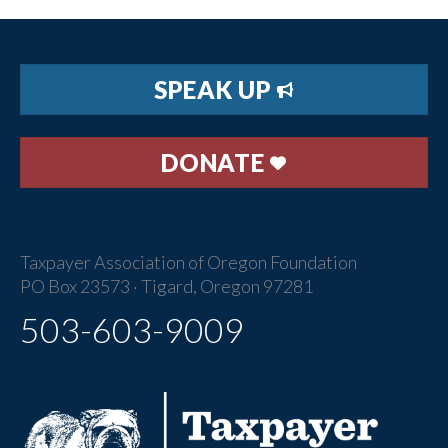
SPEAK UP
DONATE
Taxpayer Association of Oregon Foundation
PO Box 23573 · Tigard, Oregon 97281
503-603-9009