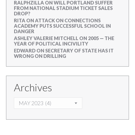
RALPHZILLA
ON
WILL PORTLAND SUFFER
FROM NATIONAL STADIUM TICKET SALES
DROP?
RITA
ON
ATTACK ON CONNECTIONS
ACADEMY PUTS SUCCESSFUL SCHOOL IN
DANGER
ASHLEY VALERIE MITCHELL
ON
2005 — THE
YEAR OF POLITICAL INCIVILITY
EDWARD
ON
SECRETARY OF STATE HAS IT
WRONG ON DRILLING
Archives
ARCHIVES