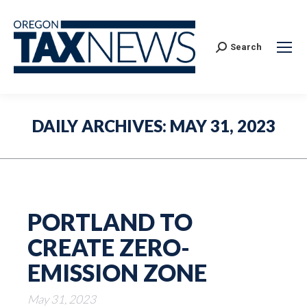
Search:
Search
DAILY ARCHIVES:
MAY 31, 2023
PORTLAND TO
CREATE ZERO-
EMISSION ZONE
May 31, 2023