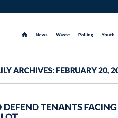
News
Waste
Polling
Youth
ILY ARCHIVES:
FEBRUARY 20, 2
O DEFEND TENANTS FACING
LLOT