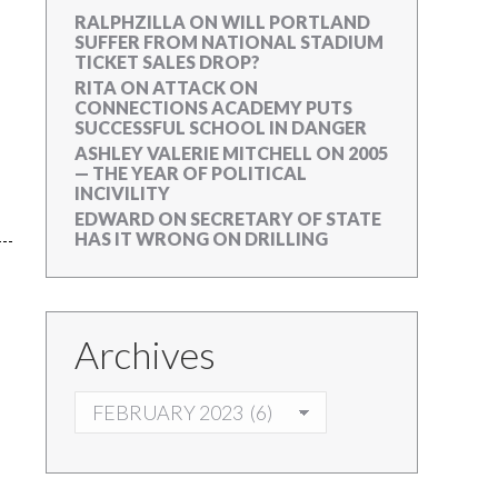
RALPHZILLA
ON
WILL PORTLAND
SUFFER FROM NATIONAL STADIUM
TICKET SALES DROP?
RITA
ON
ATTACK ON
CONNECTIONS ACADEMY PUTS
SUCCESSFUL SCHOOL IN DANGER
ASHLEY VALERIE MITCHELL
ON
2005
— THE YEAR OF POLITICAL
INCIVILITY
EDWARD
ON
SECRETARY OF STATE
HAS IT WRONG ON DRILLING
Archives
ARCHIVES