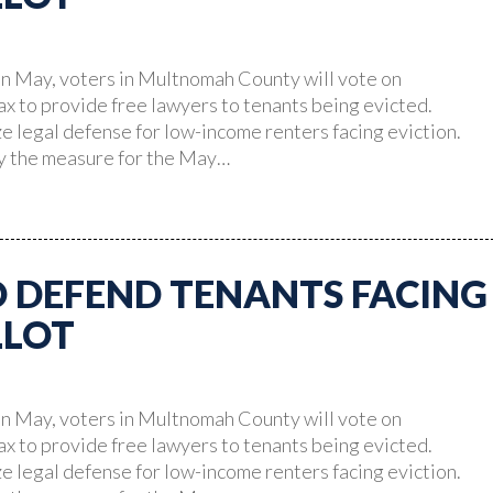
n May, voters in Multnomah County will vote on
ax to provide free lawyers to tenants being evicted.
 legal defense for low-income renters facing eviction.
fy the measure for the May…
O DEFEND TENANTS FACING
LLOT
n May, voters in Multnomah County will vote on
ax to provide free lawyers to tenants being evicted.
 legal defense for low-income renters facing eviction.