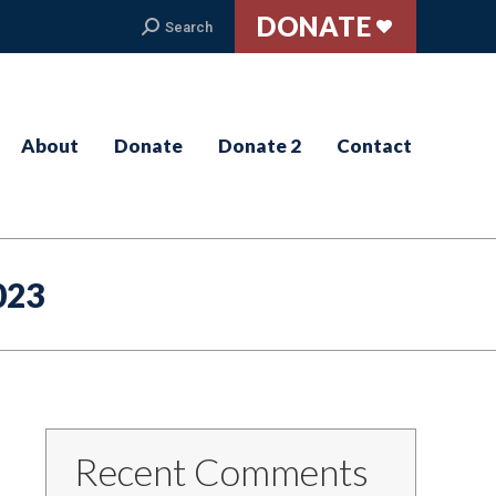
DONATE
Search:
Search
About
Donate
Donate 2
Contact
023
Recent Comments