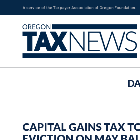
A service of the Taxpayer Association of Oregon Foundation.
DA
CAPITAL GAINS TAX T
EVICTION ON MAY BA