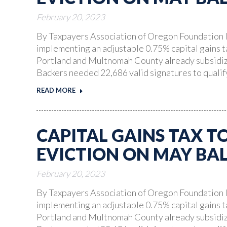
February 20, 2023
By Taxpayers Association of Oregon Foundation I
implementing an adjustable 0.75% capital gains t
Portland and Multnomah County already subsidize
Backers needed 22,686 valid signatures to quali
READ MORE
CAPITAL GAINS TAX T
EVICTION ON MAY BA
February 20, 2023
By Taxpayers Association of Oregon Foundation I
implementing an adjustable 0.75% capital gains t
Portland and Multnomah County already subsidize