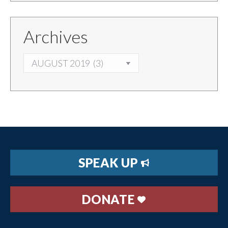
Archives
ARCHIVES
SPEAK UP
DONATE