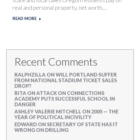
real and personal property, net worth,…
READ MORE
Recent Comments
RALPHZILLA
ON
WILL PORTLAND SUFFER
FROM NATIONAL STADIUM TICKET SALES
DROP?
RITA
ON
ATTACK ON CONNECTIONS
ACADEMY PUTS SUCCESSFUL SCHOOL IN
DANGER
ASHLEY VALERIE MITCHELL
ON
2005 — THE
YEAR OF POLITICAL INCIVILITY
EDWARD
ON
SECRETARY OF STATE HAS IT
WRONG ON DRILLING