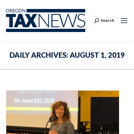
Search:
Search
DAILY ARCHIVES:
AUGUST 1, 2019