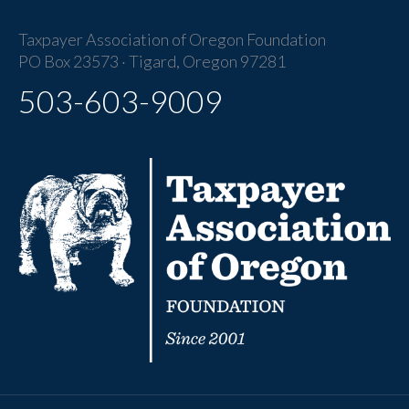
Taxpayer Association of Oregon Foundation
PO Box 23573 · Tigard, Oregon 97281
503-603-9009