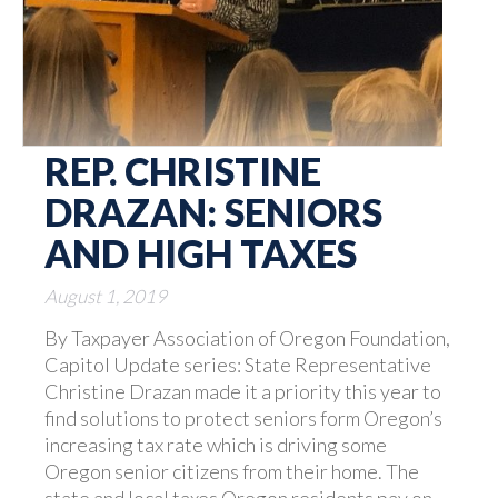
REP. CHRISTINE
DRAZAN: SENIORS
AND HIGH TAXES
August 1, 2019
By Taxpayer Association of Oregon Foundation,
Capitol Update series: State Representative
Christine Drazan made it a priority this year to
find solutions to protect seniors form Oregon’s
increasing tax rate which is driving some
Oregon senior citizens from their home. The
state and local taxes Oregon residents pay on