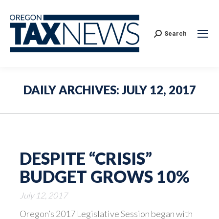
Search:
Search
DAILY ARCHIVES:
JULY 12, 2017
DESPITE “CRISIS”
BUDGET GROWS 10%
July 12, 2017
Oregon’s 2017 Legislative Session began with