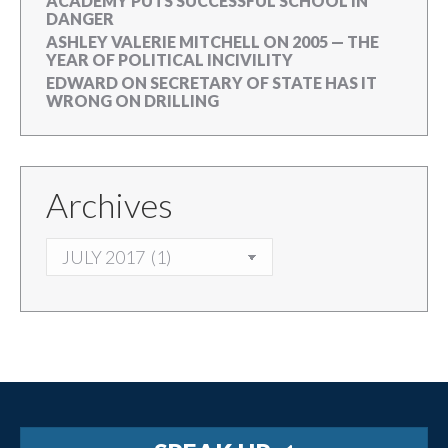
ACADEMY PUTS SUCCESSFUL SCHOOL IN
DANGER
ASHLEY VALERIE MITCHELL
ON
2005 — THE
YEAR OF POLITICAL INCIVILITY
EDWARD
ON
SECRETARY OF STATE HAS IT
WRONG ON DRILLING
Archives
ARCHIVES