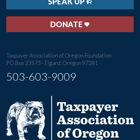
SPEAK UP
DONATE
Taxpayer Association of Oregon Foundation
PO Box 23573 · Tigard, Oregon 97281
503-603-9009