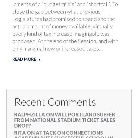
laments of a “budget crisis” and “shortfall”. To
close the gap between what previous
Legislatures had promised to spend and the
actual amount of money available, virtually
every kind of tax increase imaginable was
proposed. At the end of the Session, and with
only marginal new or increased taxes…
READ MORE
Recent Comments
RALPHZILLA
ON
WILL PORTLAND SUFFER
FROM NATIONAL STADIUM TICKET SALES
DROP?
RITA
ON
ATTACK ON CONNECTIONS