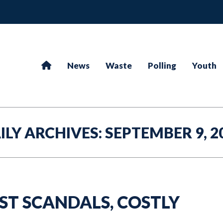
News
Waste
Polling
Youth
ILY ARCHIVES:
SEPTEMBER 9, 2
ST SCANDALS, COSTLY