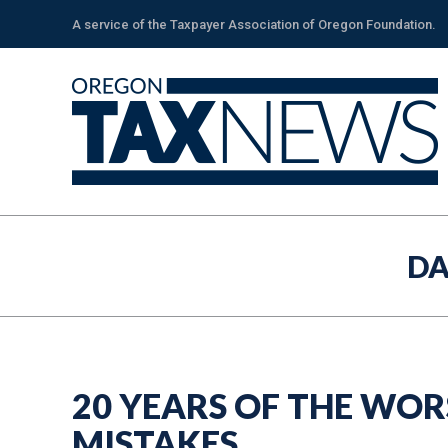
A service of the Taxpayer Association of Oregon Foundation.
DA
20 YEARS OF THE WOR
MISTAKES