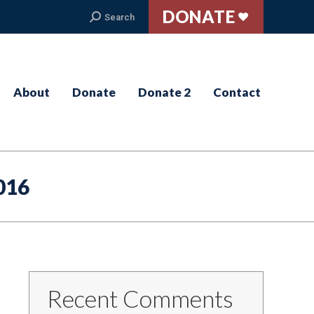
DONATE
Search:
Search
About
Donate
Donate 2
Contact
016
Recent Comments