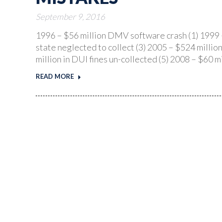
September 9, 2016
1996 – $56 million DMV software crash (1) 1999 –
state neglected to collect (3) 2005 – $524 milli
million in DUI fines un-collected (5) 2008 – $60
READ MORE