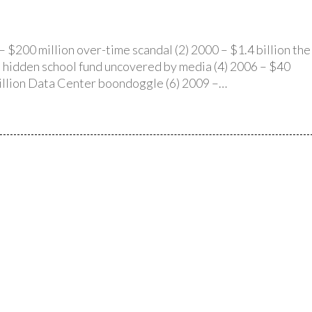
 $200 million over-time scandal (2) 2000 – $1.4 billion the
on hidden school fund uncovered by media (4) 2006 – $40
 million Data Center boondoggle (6) 2009 –…