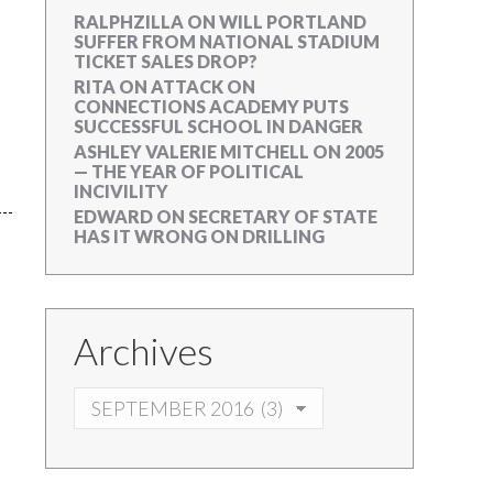
RALPHZILLA
ON
WILL PORTLAND
SUFFER FROM NATIONAL STADIUM
TICKET SALES DROP?
RITA
ON
ATTACK ON
CONNECTIONS ACADEMY PUTS
SUCCESSFUL SCHOOL IN DANGER
ASHLEY VALERIE MITCHELL
ON
2005
— THE YEAR OF POLITICAL
INCIVILITY
EDWARD
ON
SECRETARY OF STATE
HAS IT WRONG ON DRILLING
Archives
ARCHIVES