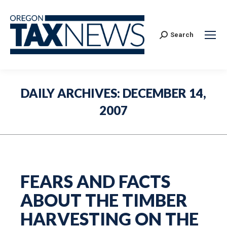
Search:
Search
DAILY ARCHIVES:
DECEMBER 14,
2007
FEARS AND FACTS
ABOUT THE TIMBER
HARVESTING ON THE