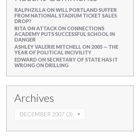
RALPHZILLA
ON
WILL PORTLAND SUFFER
FROM NATIONAL STADIUM TICKET SALES
DROP?
RITA
ON
ATTACK ON CONNECTIONS
ACADEMY PUTS SUCCESSFUL SCHOOL IN
DANGER
ASHLEY VALERIE MITCHELL
ON
2005 — THE
YEAR OF POLITICAL INCIVILITY
EDWARD
ON
SECRETARY OF STATE HAS IT
WRONG ON DRILLING
Archives
ARCHIVES