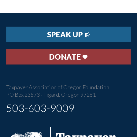
SPEAK UP
DONATE
Taxpayer Association of Oregon Foundation
PO Box 23573 · Tigard, Oregon 97281
503-603-9009