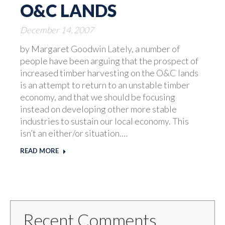
O&C LANDS
December 14, 2007
by Margaret Goodwin Lately, a number of
people have been arguing that the prospect of
increased timber harvesting on the O&C lands
is an attempt to return to an unstable timber
economy, and that we should be focusing
instead on developing other more stable
industries to sustain our local economy. This
isn’t an either/or situation.…
READ MORE
Recent Comments